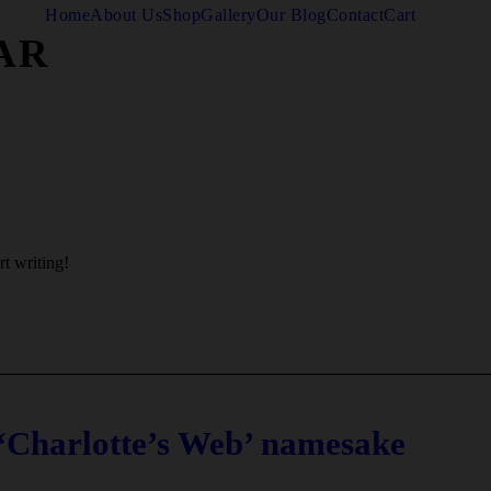
Home
About Us
Shop
Gallery
Our Blog
Contact
Cart
AR
rt writing!
 ‘Charlotte’s Web’ namesake