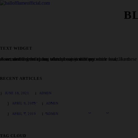
B
TEXT WIDGET
A wonderful serenity has taken possession of my entire soul, like these sweet mornings of spring which I enjoy with my whole heart. I am alone, and feel the charm of existence in this spot.
RECENT ARTICLES
Hello world!
JUNE 18, 2021
ADMIN
Charlotte Figi, CBD pioneer and ‘Charlotte’s Web’ namesake
APRIL 9, 2019
ADMIN
How to grow marijuana outdoors: a beginner’s guide
APRIL 7, 2019
ADMIN
TAG CLOUD