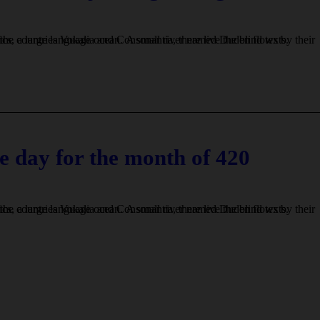
e day for the month of 420