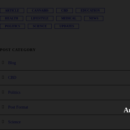
ARTICLE
CANNABIS
CBD
EDUCATION
HEALTH
LIFESTYLE
MEDICAL
NEWS
POLITICS
SCIENCE
UPDATES
POST CATEGORY
Blog
CBD
Politics
Post Format
Ar
Science