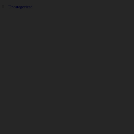
Uncategorized