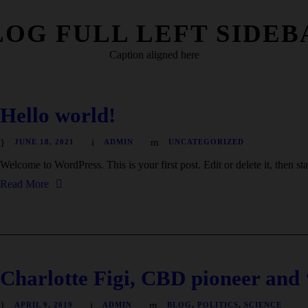
LOG FULL LEFT SIDEB
Caption aligned here
Hello world!
JUNE 18, 2021
ADMIN
UNCATEGORIZED
Welcome to WordPress. This is your first post. Edit or delete it, then sta
Read More
Charlotte Figi, CBD pioneer and
APRIL 9, 2019
ADMIN
BLOG
,
POLITICS
,
SCIENCE