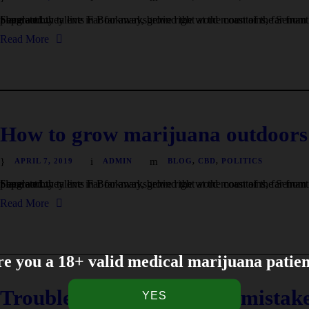
I neglect my talents Far far away, behind the word mountains, far from the countries Vokalia and Consonantia, there live the blind texts. Separated they live in Bookmarksgrove right at the coast of the Semantics, a large language ocean. A small river named Duden flows by their place and...
Read More
How to grow marijuana outdoors:
APRIL 7, 2019
ADMIN
BLOG
,
CBD
,
POLITICS
I neglect my talents Far far away, behind the word mountains, far from the countries Vokalia and Consonantia, there live the blind texts. Separated they live in Bookmarksgrove right at the coast of the Semantics, a large language ocean. A small river named Duden flows by their place and...
Read More
e you a 18+ valid medical marijuana patie
Troubleshooting common mistake