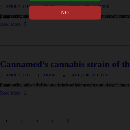
APRIL 7, 2019
ADMIN
BLOG
,
CBD
,
SCIENCE
I neglect my talents Far far away, behind the word mountains, far from the countries Vokalia and Consonantia, there live the blind texts. Separated they live in Bookmarksgrove right at the coast of the Semantics, a large language ocean. A small river named Duden flows by their place and...
Read More
Cannamed’s cannabis strain of th
APRIL 7, 2019
ADMIN
BLOG
,
CBD
,
POLITICS
I neglect my talents Far far away, behind the word mountains, far from the countries Vokalia and Consonantia, there live the blind texts. Separated they live in Bookmarksgrove right at the coast of the Semantics, a large language ocean. A small river named Duden flows by their place and...
Read More
1
2
3
4