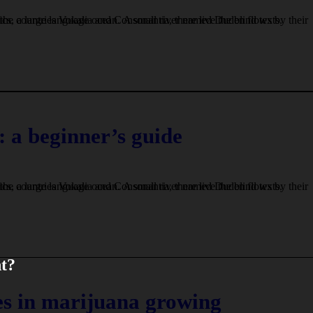
 a beginner’s guide
nt?
s in marijuana growing