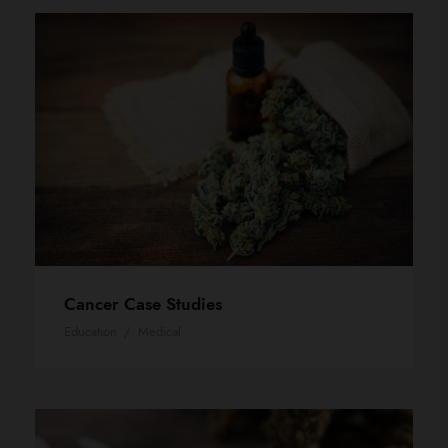
Cancer Case Studies
Education
/
Medical