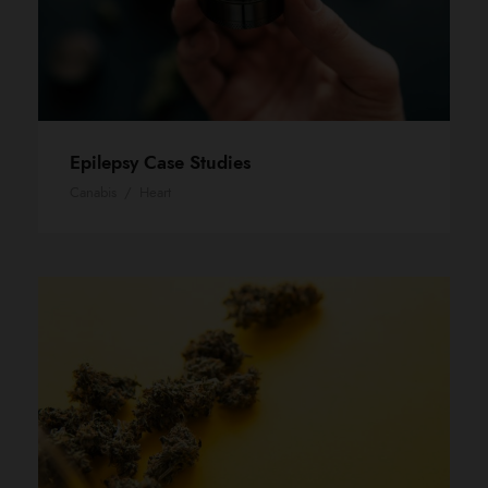
Epilepsy Case Studies
Canabis
/
Heart