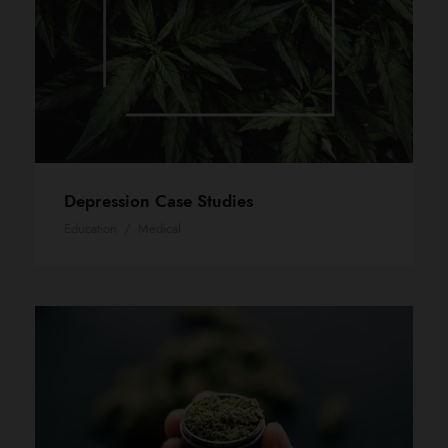
Depression Case Studies
Education
/
Medical