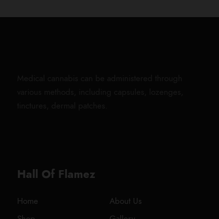
Medical cannabis can be administered through
various methods, including capsules, lozenges,
tinctures, dermal patches.
Hall Of Flamez
Home
About Us
Shop
Gallery