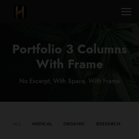
Portfolio 3 Columns
With Frame
No Excerpt, With Space, With Frame
ALL
MEDICAL
ORGANIC
RESEARCH