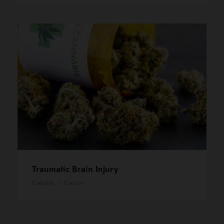
Traumatic Brain Injury
Canabis
/
Cancer