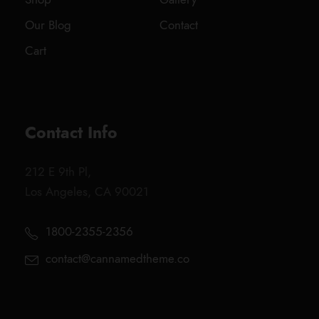
Our Blog
Contact
Cart
Contact Info
212 E 9th Pl,
Los Angeles, CA 90021
1800-2355-2356
contact@cannamedtheme.co