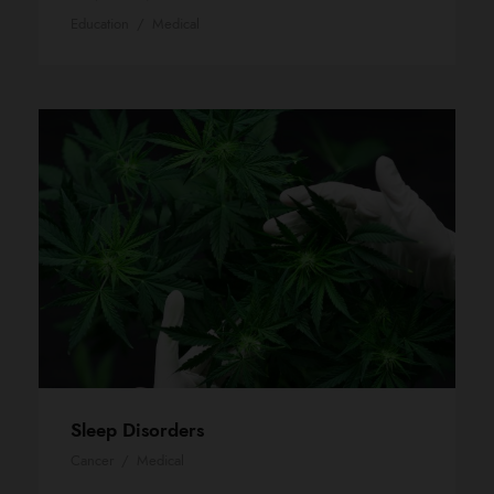
Education
/
Medical
Sleep Disorders
Cancer
/
Medical