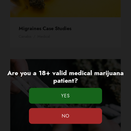
Migraines Case Studies
Canabis
/
Medical
Are you a 18+ valid medical marijuana
patient?