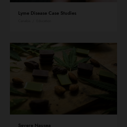
Lyme Disease Case Studies
Canabis
/
Education
Severe Nausea