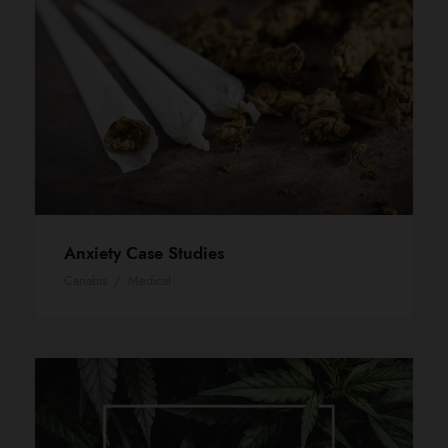
Anxiety Case Studies
Canabis
/
Medical