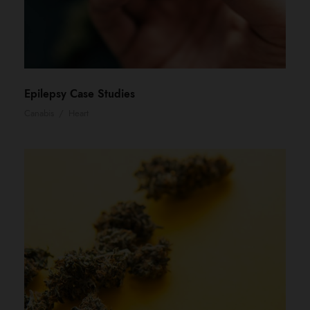
Epilepsy Case Studies
Canabis
/
Heart