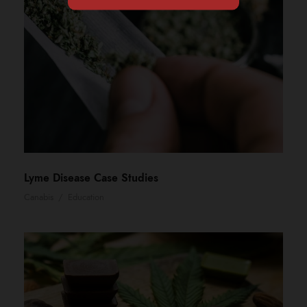
Lyme Disease Case Studies
Canabis
/
Education