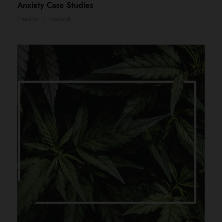
Anxiety Case Studies
Canabis
/
Medical