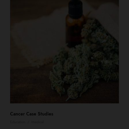
Cancer Case Studies
Education
/
Medical