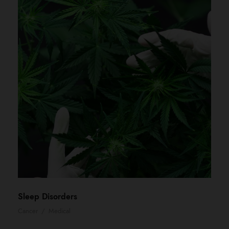
Sleep Disorders
Cancer
/
Medical