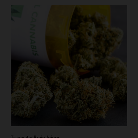
Traumatic Brain Injury