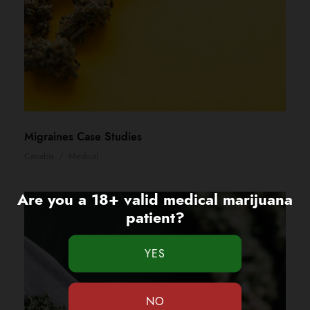
Migraines Case Studies
Canabis
/
Medical
Are you a 18+ valid medical marijuana
patient?