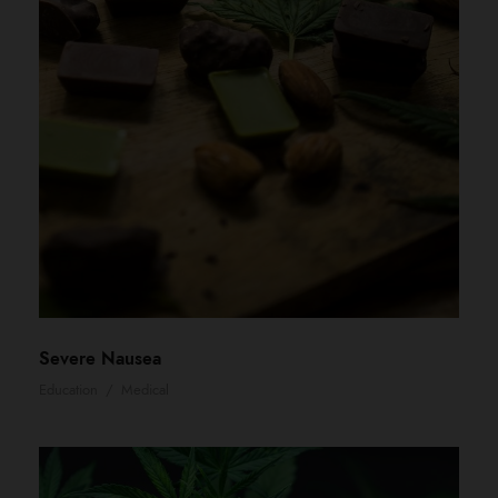
Severe Nausea
Education
/
Medical