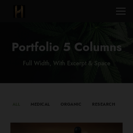
Portfolio 5 Columns
Full Width, With Excerpt & Space
ALL
MEDICAL
ORGANIC
RESEARCH