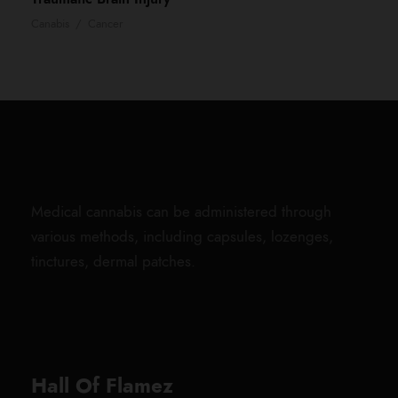
Canabis
/
Cancer
Medical cannabis can be administered through
various methods, including capsules, lozenges,
tinctures, dermal patches.
Hall Of Flamez