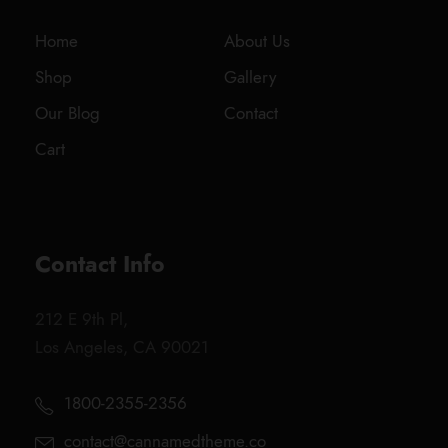
Home
About Us
Shop
Gallery
Our Blog
Contact
Cart
Contact Info
212 E 9th Pl,
Los Angeles, CA 90021
1800-2355-2356
contact@cannamedtheme.co