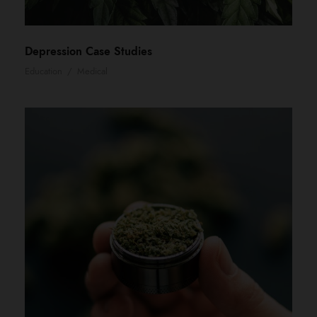
Depression Case Studies
Education
/
Medical