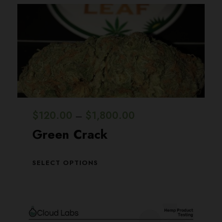
P
$
120.00
$
1,800.00
–
r
Green Crack
i
c
T
SELECT OPTIONS
h
e
i
r
s
a
p