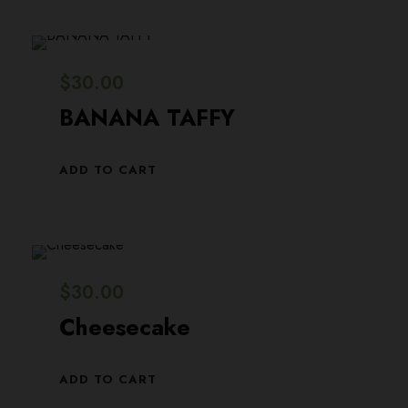
0
0
n
n
.
0
a
t
0
.
l
p
$
30.00
0
p
r
BANANA TAFFY
.
r
i
i
c
ADD TO CART
c
e
e
i
w
s
a
:
$
30.00
s
$
Cheesecake
:
2
$
9
ADD TO CART
3
.