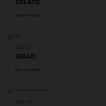
GELATO
ADD TO CART
$
30.00
GELLO
ADD TO CART
$
30.00