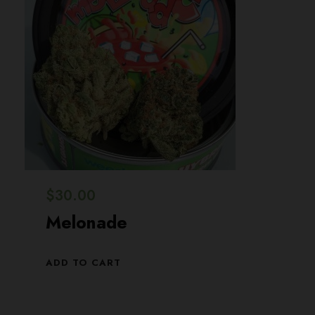
$
30.00
Melonade
ADD TO CART