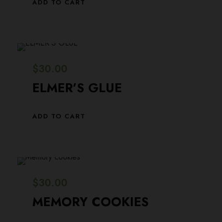
ADD TO CART
$
30.00
ELMER’S GLUE
ADD TO CART
$
30.00
MEMORY COOKIES