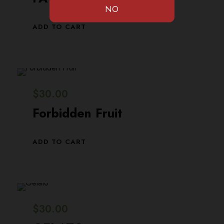
ADD TO CART
$
30.00
Forbidden Fruit
ADD TO CART
$
30.00