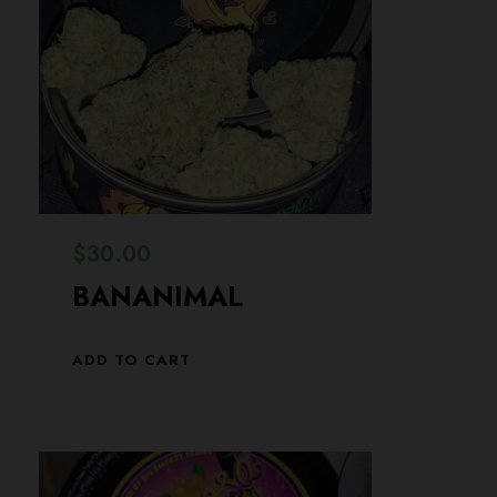
$
30.00
BANANIMAL
ADD TO CART