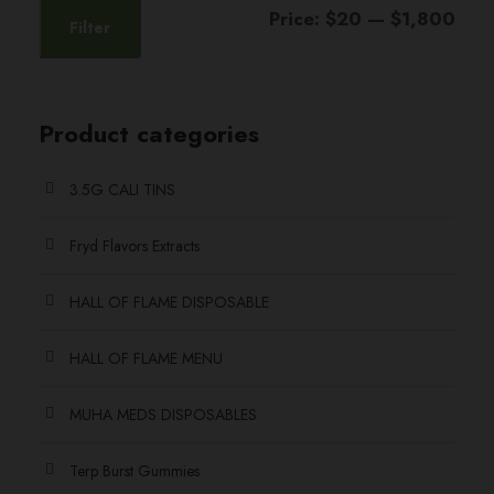
l
o
M
M
Price:
$20
—
$1,800
0
Filter
t
n
i
a
t
i
s
n
x
h
p
m
p
p
l
Product categories
a
r
e
y
r
r
o
v
b
3.5G CALI TINS
i
i
u
a
e
c
c
g
r
Fryd Flavors Extracts
c
e
e
h
i
h
HALL OF FLAME DISPOSABLE
a
$
o
n
s
1
HALL OF FLAME MENU
t
e
,
s
n
8
MUHA MEDS DISPOSABLES
.
o
0
T
n
Terp Burst Gummies
0
h
t