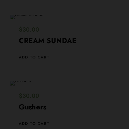
0
0
.
0
0
.
$
30.00
0
CREAM SUNDAE
.
ADD TO CART
$
30.00
Gushers
ADD TO CART