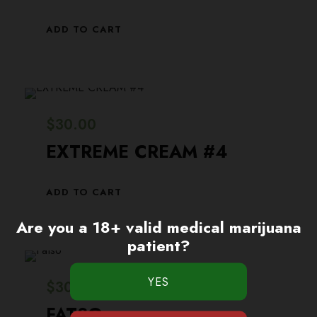
ADD TO CART
$
30.00
EXTREME CREAM #4
ADD TO CART
Are you a 18+ valid medical marijuana
patient?
$
30.00
FATSO