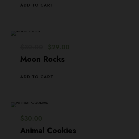
ADD TO CART
O
C
$
30.00
$
29.00
r
u
Moon Rocks
i
r
g
r
ADD TO CART
i
e
n
n
a
t
l
p
$
30.00
p
r
Animal Cookies
r
i