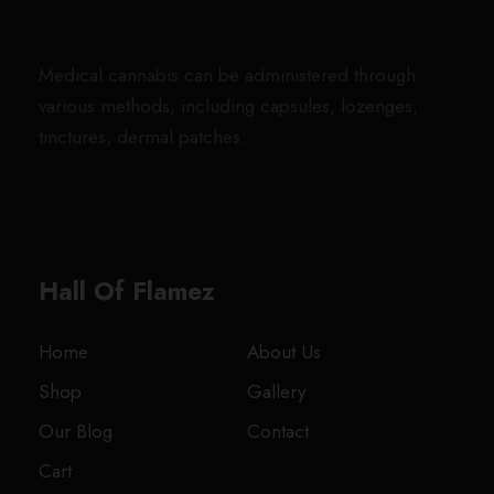
h
h
g
a
:
r
i
$
r
e
s
$
i
c
1
o
Medical cannabis can be administered through
:
1
c
e
,
u
various methods, including capsules, lozenges,
$
5
e
i
8
g
tinctures, dermal patches.
2
.
w
s
0
h
0
0
a
:
0
$
.
0
s
$
.
1
0
.
:
1
0
,
0
$
5
0
7
Hall Of Flamez
.
2
.
0
0
0
0
.
0
Home
About Us
.
0
.
Shop
Gallery
0
0
0
Our Blog
Contact
.
Cart