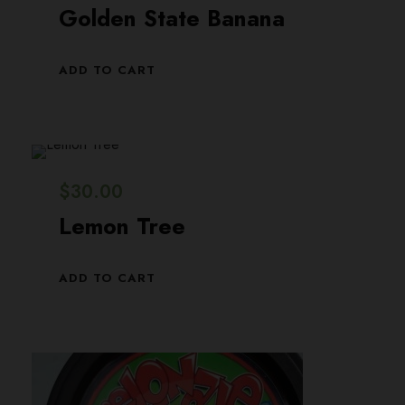
Golden State Banana
ADD TO CART
$
30.00
Lemon Tree
ADD TO CART