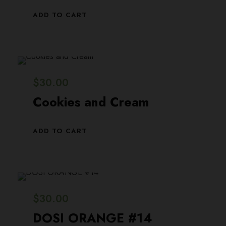
i
c
ADD TO CART
c
e
e
i
w
s
a
:
$
30.00
s
$
Cookies and Cream
:
2
$
9
ADD TO CART
3
.
0
0
.
0
0
.
$
30.00
0
DOSI ORANGE #14
.