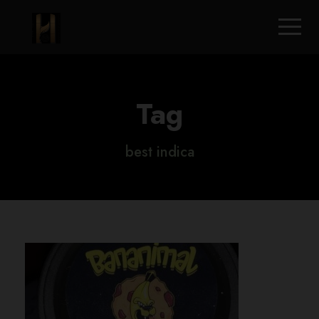
Tag
best indica