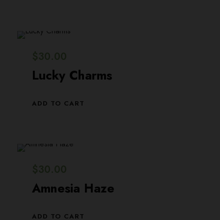
$
30.00
Lucky Charms
ADD TO CART
$
30.00
Amnesia Haze
ADD TO CART