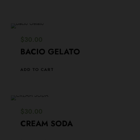
$
30.00
BACIO GELATO
ADD TO CART
$
30.00
CREAM SODA