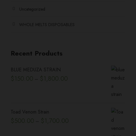
e
h
.
Uncategorized
o
e
0
p
p
WHOLE MELTS DISPOSABLES
0
t
r
i
o
o
d
Recent Products
n
u
s
c
BLUE MEDUZA STRAIN
m
t
P
$
150.00
$
1,800.00
–
a
p
r
y
a
i
b
g
c
e
e
e
Toad Venom Strain
c
r
P
$
500.00
$
1,700.00
h
–
a
r
o
n