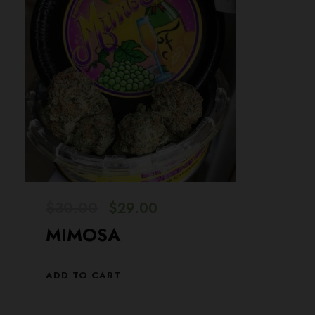
O
C
$
30.00
$
29.00
r
u
MIMOSA
i
r
g
r
ADD TO CART
i
e