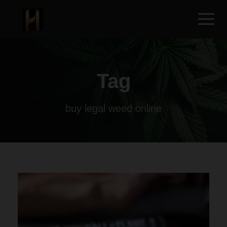
Tag
buy legal weed online