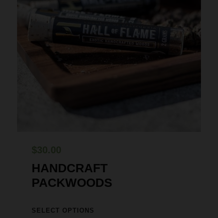
$
30.00
HANDCRAFT
PACKWOODS
T
SELECT OPTIONS