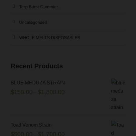
8
Terp Burst Gummies
.
o
0
T
n
Uncategorized
0
h
t
e
h
.
WHOLE MELTS DISPOSABLES
o
e
0
p
p
0
t
r
Recent Products
i
o
o
d
n
u
BLUE MEDUZA STRAIN
s
c
P
$
150.00
$
1,800.00
–
m
t
r
a
p
i
y
a
c
b
g
e
Toad Venom Strain
e
e
r
P
$
500.00
$
1,700.00
–