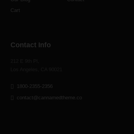
.
Cart
Contact Info
212 E 9th Pl,
Los Angeles, CA 90021
1800-2355-2356
contact@cannamedtheme.co