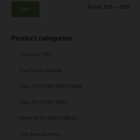
:
1
M
M
Price:
$10
—
$20
Filter
$
2
i
a
1
.
n
x
5
0
p
p
Product categories
.
0
r
r
0
.
3.5G CALI TINS
i
i
0
c
c
Fryd Flavors Extracts
.
e
e
HALL OF FLAME DISPOSABLE
HALL OF FLAME MENU
MUHA MEDS DISPOSABLES
Terp Burst Gummies