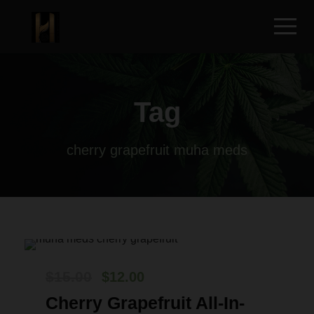
Tag
cherry grapefruit muha meds
O
C
$
15.00
$
12.00
r
u
Cherry Grapefruit All-In-