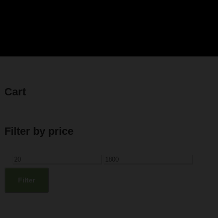
Cart
Filter by price
M
M
i
a
Filter
n
x
p
p