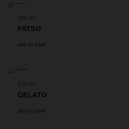
$
30.00
FATSO
ADD TO CART
$
30.00
GELATO
ADD TO CART