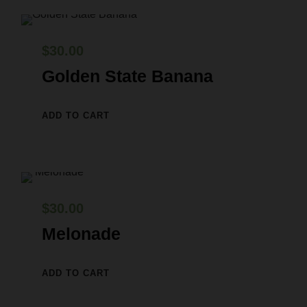
$
30.00
Golden State Banana
ADD TO CART
$
30.00
Melonade
ADD TO CART