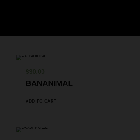
$
30.00
BANANIMAL
ADD TO CART