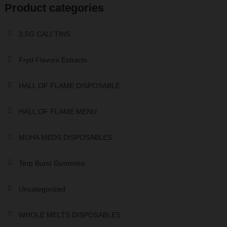
Product categories
r
r
i
i
3.5G CALI TINS
c
c
e
e
Fryd Flavors Extracts
HALL OF FLAME DISPOSABLE
HALL OF FLAME MENU
MUHA MEDS DISPOSABLES
Terp Burst Gummies
Uncategorized
WHOLE MELTS DISPOSABLES