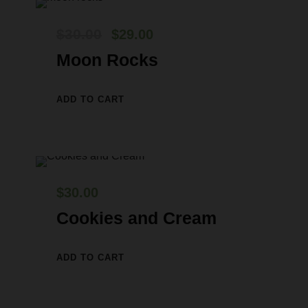
O
C
$
30.00
$
29.00
r
u
Moon Rocks
i
r
g
r
ADD TO CART
i
e
n
n
a
t
l
p
$
30.00
p
r
Cookies and Cream
r
i
i
c
ADD TO CART
c
e
e
i