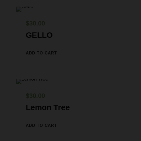
$
30.00
GELLO
ADD TO CART
$
30.00
Lemon Tree
ADD TO CART