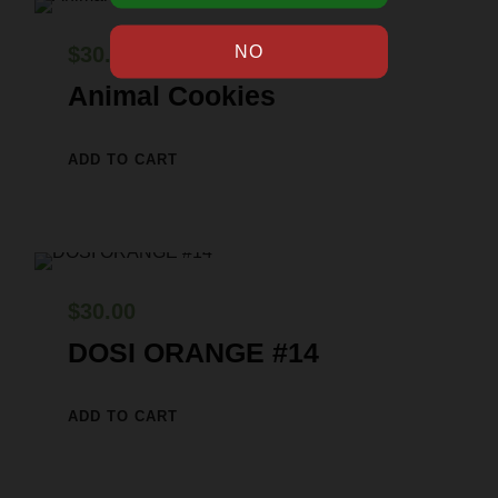
$
30.00
Animal Cookies
ADD TO CART
$
30.00
DOSI ORANGE #14
ADD TO CART