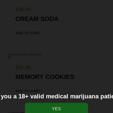
$
30.00
CREAM SODA
ADD TO CART
$
30.00
MEMORY COOKIES
ADD TO CART
 you a 18+ valid medical marijuana pati