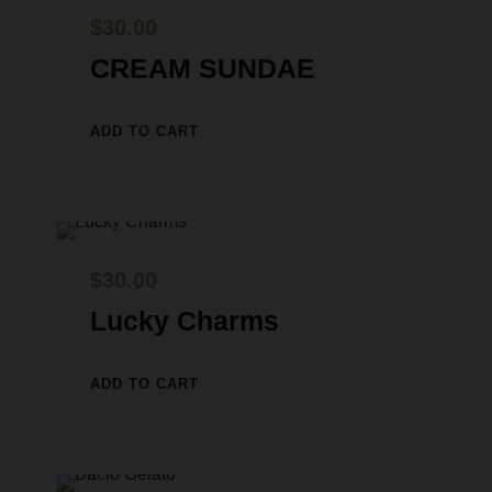
$
30.00
CREAM SUNDAE
ADD TO CART
$
30.00
Lucky Charms
ADD TO CART