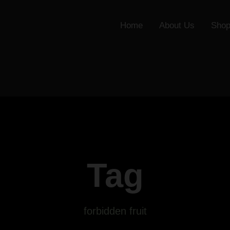
Home
About Us
Sho
Tag
forbidden fruit