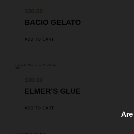
$
30.00
BACIO GELATO
ADD TO CART
$
30.00
ELMER’S GLUE
ADD TO CART
Are