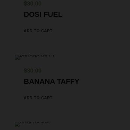
$
30.00
DOSI FUEL
ADD TO CART
$
30.00
BANANA TAFFY
ADD TO CART