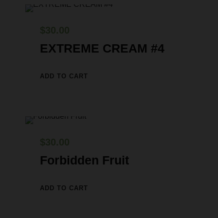
w
s
a
:
$
30.00
s
$
EXTREME CREAM #4
:
2
$
9
ADD TO CART
3
.
0
0
.
0
0
.
$
30.00
0
Forbidden Fruit
.
ADD TO CART