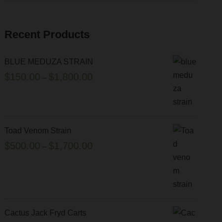
Recent Products
BLUE MEDUZA STRAIN
P
$
150.00
$
1,800.00
–
r
i
c
e
Toad Venom Strain
r
P
$
500.00
$
1,700.00
–
a
r
n
i
g
c
e
e
:
r
Cactus Jack Fryd Carts