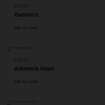
0
.
a
:
$
30.00
0
s
$
Gushers
.
:
2
$
9
ADD TO CART
3
.
0
0
.
0
0
.
$
30.00
0
Amnesia Haze
.
ADD TO CART