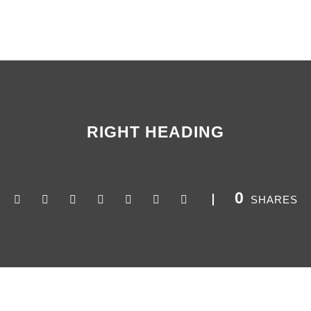
RIGHT HEADING
0
SHARES