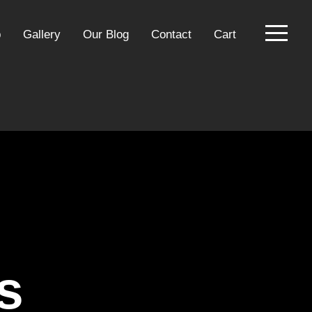
p
Gallery
Our Blog
Contact
Cart
s