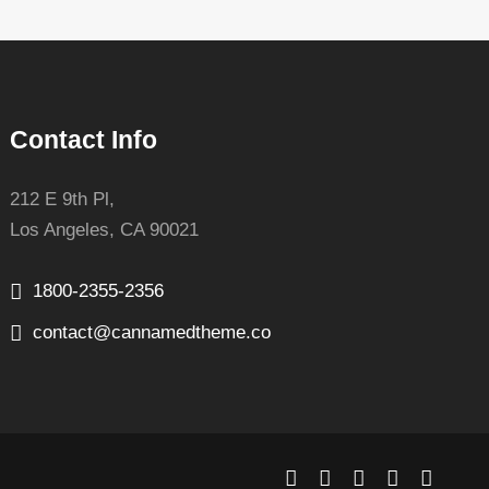
Contact Info
212 E 9th Pl,
Los Angeles, CA 90021
1800-2355-2356
contact@cannamedtheme.co