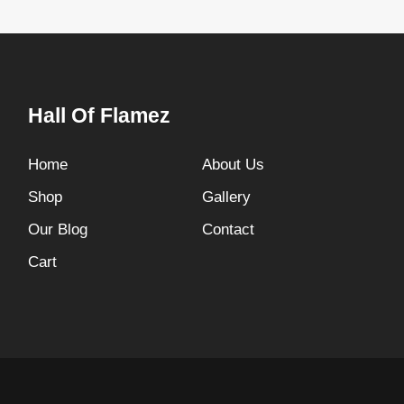
Hall Of Flamez
Home
About Us
Shop
Gallery
Our Blog
Contact
Cart