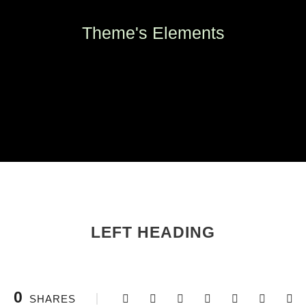
Theme's Elements
LEFT HEADING
0
SHARES