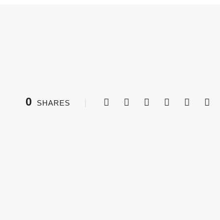
0
SHARES