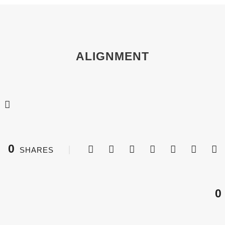
ALIGNMENT
0
SHARES
0