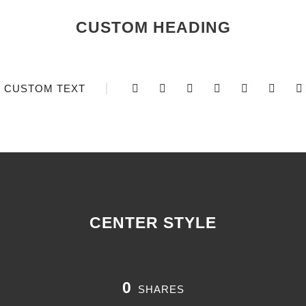
CUSTOM HEADING
CUSTOM TEXT
CENTER STYLE
0
SHARES