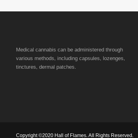
Medical cannabis can be administered through
various methods, including capsules, lozenges,
tinctures, dermal patches.
Copyright ©2020 Hall of Flames. All Rights Reserved.