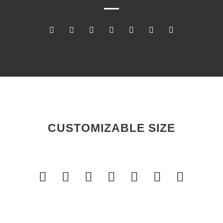
CUSTOMIZABLE SIZE