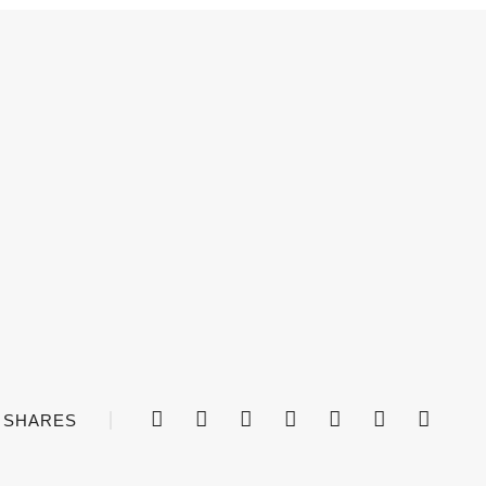
SHARES