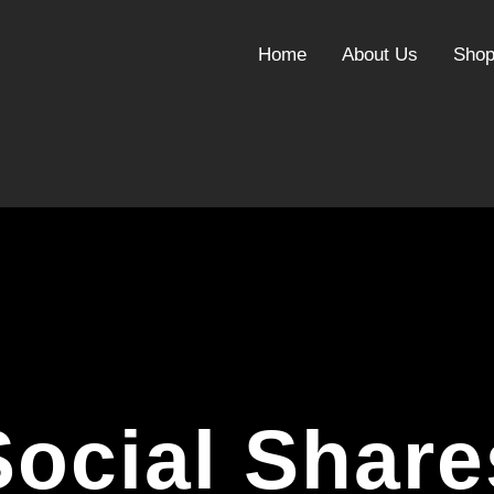
Home
About Us
Sho
Social Share