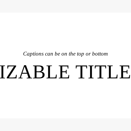
Captions can be on the top or bottom
ZABLE TITL