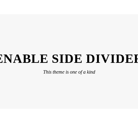
ENABLE SIDE DIVIDE
This theme is one of a kind