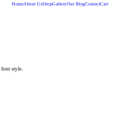
Home
About Us
Shop
Gallery
Our Blog
Contact
Cart
font style.