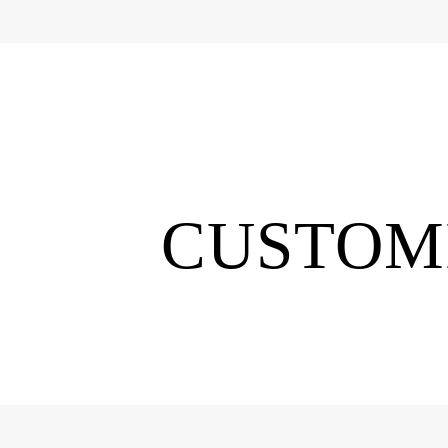
CUSTOMI