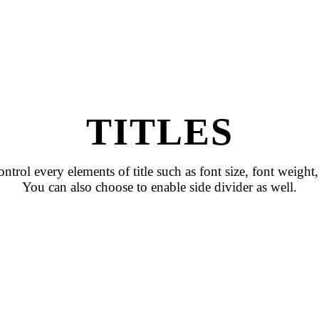
TITLES
ntrol every elements of title such as font size, font weight, 
You can also choose to enable side divider as well.