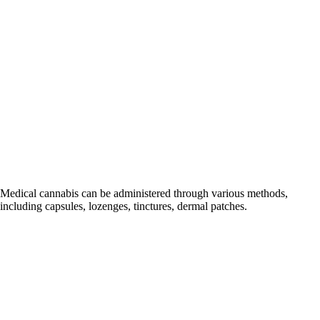
It's 
Medical cannabis can be administered through various methods,
including capsules, lozenges, tinctures, dermal patches.