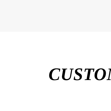
CUSTO