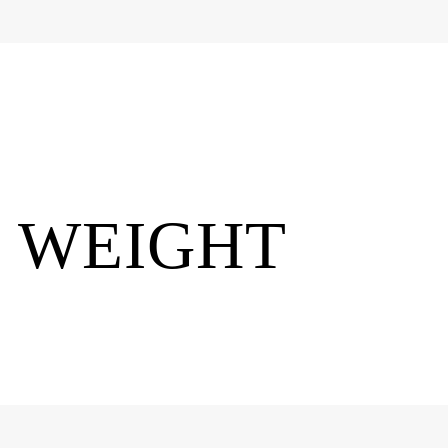
E WEIGHT