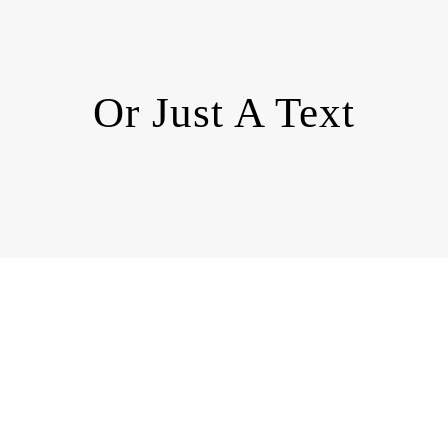
Or Just A Text
Enough!