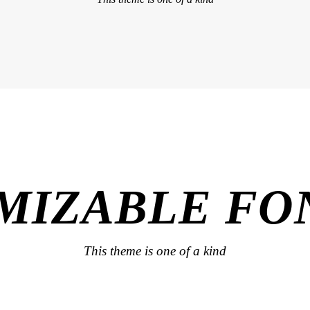
MIZABLE FON
This theme is one of a kind