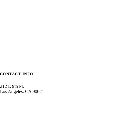
mizble
CONTACT INFO
212 E 9th Pl,
Los Angeles, CA 90021
1800-2355-2356
contact@cannamedtheme.co