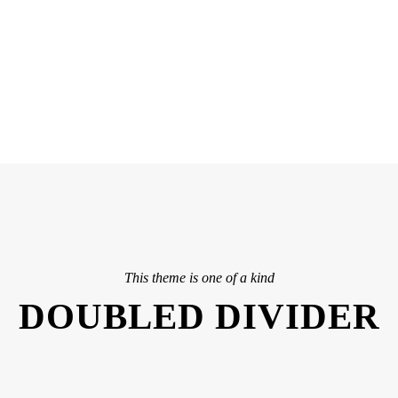
ASHED & NO CAPTIO
This theme is one of a kind
DOUBLED DIVIDER