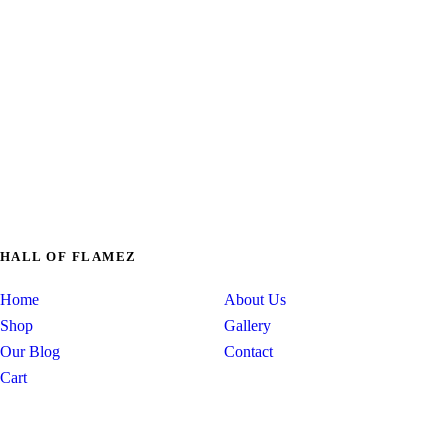
just fully custo
HALL OF FLAMEZ
Home
About Us
Shop
Gallery
Our Blog
Contact
Cart