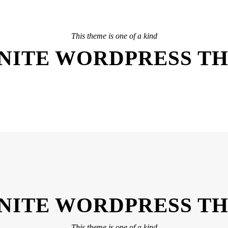
This theme is one of a kind
INITE WORDPRESS T
INITE WORDPRESS T
This theme is one of a kind