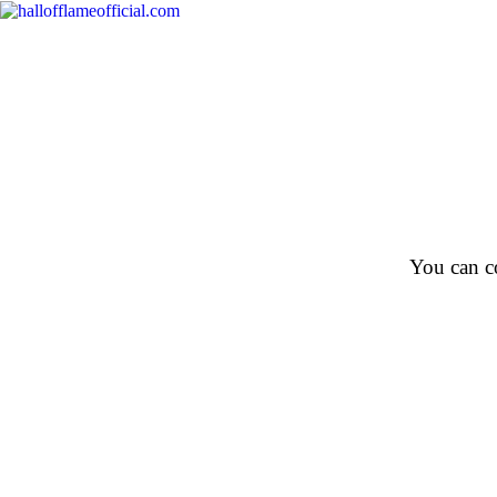
You can co