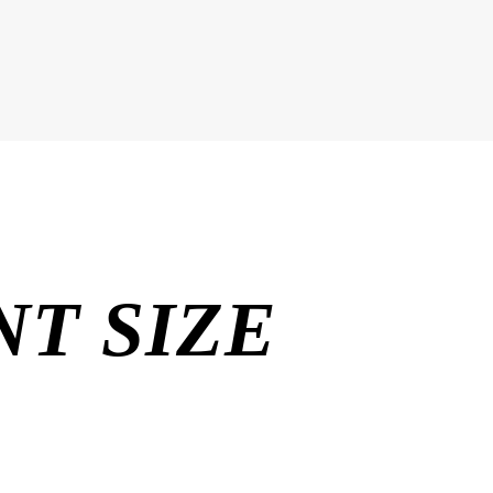
T SIZE