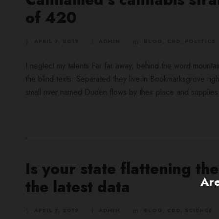
of 420
APRIL 7, 2019
ADMIN
BLOG
,
CBD
,
POLITICS
I neglect my talents Far far away, behind the word mountai
the blind texts. Separated they live in Bookmarksgrove rig
small river named Duden flows by their place and supplies it
Is your state flattening t
Are
the latest data
APRIL 7, 2019
ADMIN
BLOG
,
CBD
,
SCIENCE