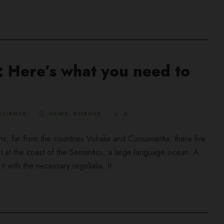
 Here’s what you need to
SCIENCE
NEWS
,
SCIENCE
0
ns, far from the countries Vokalia and Consonantia, there live
ht at the coast of the Semantics, a large language ocean. A
 with the necessary regelialia. It...