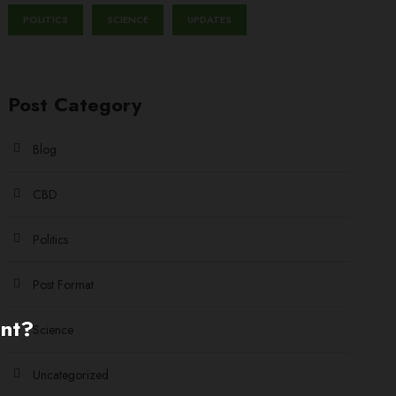
POLITICS
SCIENCE
UPDATES
Post Category
Blog
CBD
Politics
Post Format
ent?
Science
Uncategorized