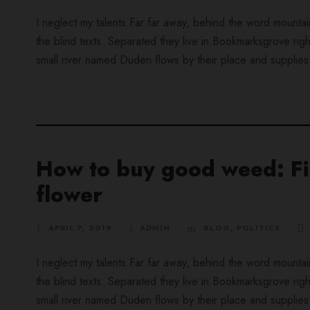
I neglect my talents Far far away, behind the word mountai
the blind texts. Separated they live in Bookmarksgrove rig
small river named Duden flows by their place and supplies it
How to buy good weed: Fin
flower
APRIL 7, 2019
ADMIN
BLOG
,
POLITICS
I neglect my talents Far far away, behind the word mountai
the blind texts. Separated they live in Bookmarksgrove rig
small river named Duden flows by their place and supplies it