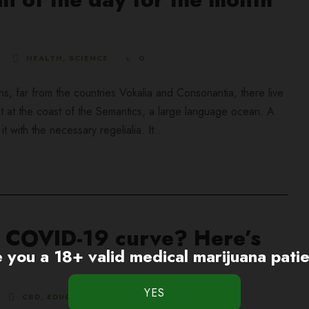
HEALTH
,
SCIENCE
0
ns, far from the countries Vokalia and Consonantia, there live
ht at the coast of the Semantics, a large language ocean. A
 with the necessary regelialia. It...
he COVID-19 curve? Here’s
 you a 18+ valid medical marijuana pati
CBD
,
EDUCATION
0