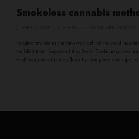
Smokeless cannabis metho
APRIL 7, 2019
ADMIN
BLOG
,
CBD
,
SCIENCE
I neglect my talents Far far away, behind the word mountai
the blind texts. Separated they live in Bookmarksgrove rig
small river named Duden flows by their place and supplies it