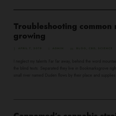
Troubleshooting common m
growing
APRIL 7, 2019
ADMIN
BLOG
,
CBD
,
SCIENCE
I neglect my talents Far far away, behind the word mountai
the blind texts. Separated they live in Bookmarksgrove rig
small river named Duden flows by their place and supplies it
Cannamed’s cannabis strai