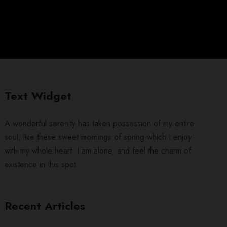
Text Widget
A wonderful serenity has taken possession of my entire
soul, like these sweet mornings of spring which I enjoy
with my whole heart. I am alone, and feel the charm of
existence in this spot.
Recent Articles