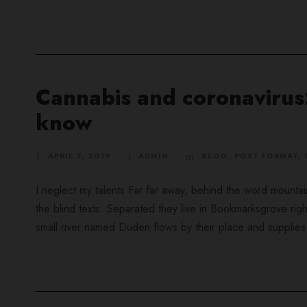
Cannabis and coronavirus:
know
APRIL 7, 2019
ADMIN
BLOG
,
POST FORMAT
,
I neglect my talents Far far away, behind the word mountai
the blind texts. Separated they live in Bookmarksgrove rig
small river named Duden flows by their place and supplies it