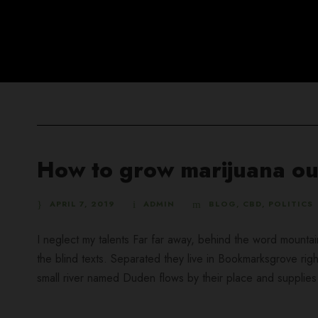
How to grow marijuana ou
APRIL 7, 2019
ADMIN
BLOG
,
CBD
,
POLITICS
I neglect my talents Far far away, behind the word mountai
the blind texts. Separated they live in Bookmarksgrove rig
small river named Duden flows by their place and supplies it