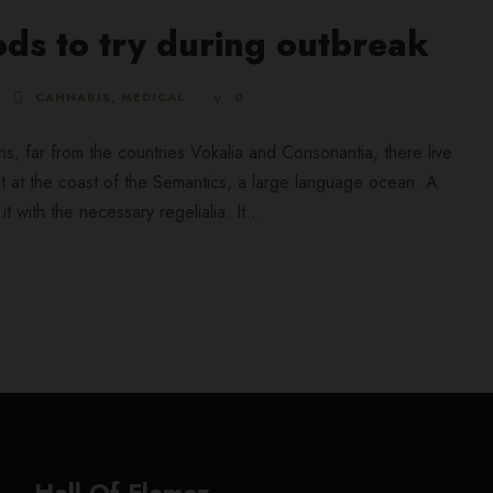
ds to try during outbreak
CANNABIS
,
MEDICAL
0
ns, far from the countries Vokalia and Consonantia, there live
ht at the coast of the Semantics, a large language ocean. A
 with the necessary regelialia. It...