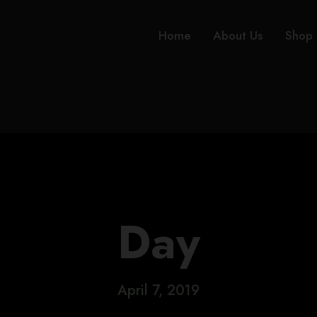
Home
About Us
Shop
Day
April 7, 2019