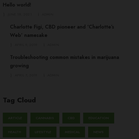
Hello world!
JUNE 18, 2021
ADMIN
Charlotte Figi, CBD pioneer and ‘Charlotte’s
Web’ namesake
APRIL 9, 2019
ADMIN
Troubleshooting common mistakes in marijuana
growing
APRIL 7, 2019
ADMIN
Tag Cloud
ARTICLE
CANNABIS
CBD
EDUCATION
HEALTH
LIFESTYLE
MEDICAL
NEWS