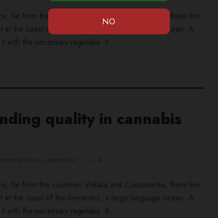
ns, far from the countries Vokalia and Consonantia, there live
ht at the coast of the Semantics, a large language ocean. A
 with the necessary regelialia. It...
ding quality in cannabis
EDUCATION
,
LIFESTYLE
0
ns, far from the countries Vokalia and Consonantia, there live
ht at the coast of the Semantics, a large language ocean. A
 with the necessary regelialia. It...