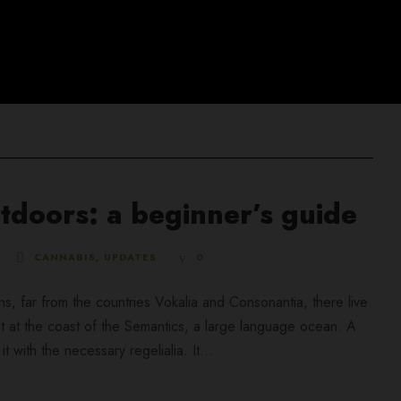
tdoors: a beginner’s guide
CANNABIS
,
UPDATES
0
ns, far from the countries Vokalia and Consonantia, there live
ht at the coast of the Semantics, a large language ocean. A
 with the necessary regelialia. It...