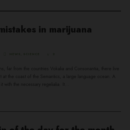
istakes in marijuana
NEWS
,
SCIENCE
2
ns, far from the countries Vokalia and Consonantia, there live
ht at the coast of the Semantics, a large language ocean. A
 with the necessary regelialia. It...
n of the day for the month