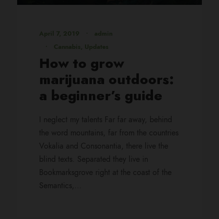
April 7, 2019
•
admin
•
Cannabis
,
Updates
How to grow
marijuana outdoors:
a beginner’s guide
I neglect my talents Far far away, behind
the word mountains, far from the countries
Vokalia and Consonantia, there live the
blind texts. Separated they live in
Bookmarksgrove right at the coast of the
Semantics,...