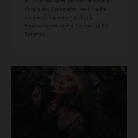
the word mountains, far from the countries
Vokalia and Consonantia, there live the
blind texts. Separated they live in
Bookmarksgrove right at the coast of the
Semantics,...