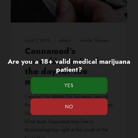
April 7, 2019
•
admin
•
Health
,
Science
Cannamed’s
cannabis strain of
Are you a 18+ valid medical marijuana
patient?
the day for the
month of 420
I neglect my talents Far far away, behind
the word mountains, far from the countries
Vokalia and Consonantia, there live the
blind texts. Separated they live in
Bookmarksgrove right at the coast of the