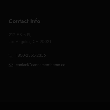
Contact Info
212 E 9th Pl,
Los Angeles, CA 90021
1800-2355-2356
contact@cannamedtheme.co