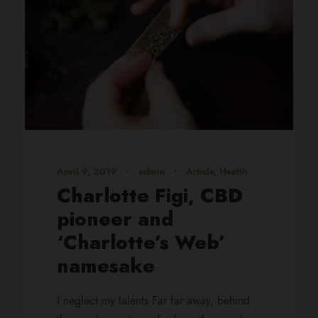
April 9, 2019
•
admin
•
Article
,
Health
Charlotte Figi, CBD
pioneer and
‘Charlotte’s Web’
namesake
I neglect my talents Far far away, behind