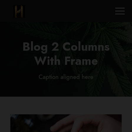
Blog 2 Columns
With Frame
Caption aligned here