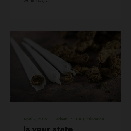
Semantics,...
April 7, 2019
•
admin
•
CBD
,
Education
Is your state