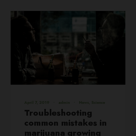
April 7, 2019
•
admin
•
News
,
Science
Troubleshooting
common mistakes in
marijuana growing