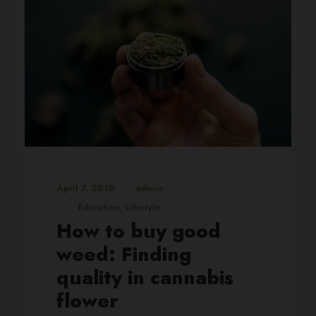
April 7, 2019
•
admin
•
Education
,
Lifestyle
How to buy good
weed: Finding
quality in cannabis
flower