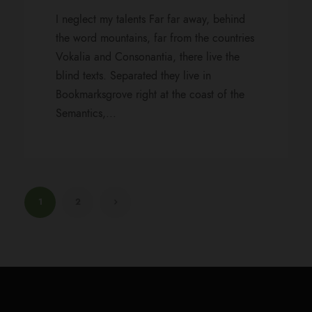
I neglect my talents Far far away, behind
the word mountains, far from the countries
Vokalia and Consonantia, there live the
blind texts. Separated they live in
Bookmarksgrove right at the coast of the
Semantics,...
1
2