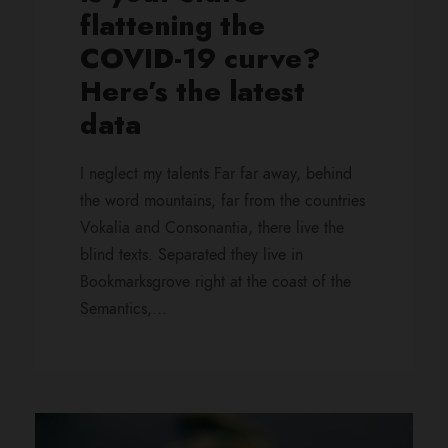
flattening the
COVID-19 curve?
Here’s the latest
data
I neglect my talents Far far away, behind
the word mountains, far from the countries
Vokalia and Consonantia, there live the
blind texts. Separated they live in
Bookmarksgrove right at the coast of the
Semantics,...