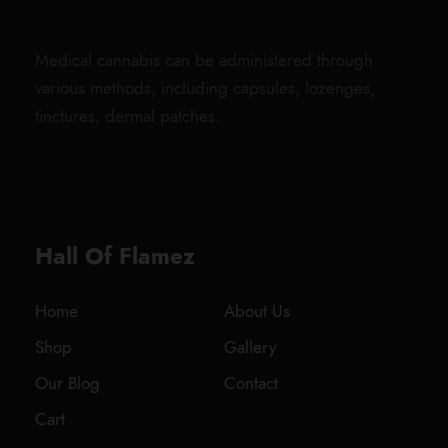
Medical cannabis can be administered through
various methods, including capsules, lozenges,
tinctures, dermal patches.
Hall Of Flamez
Home
About Us
Shop
Gallery
Our Blog
Contact
Cart