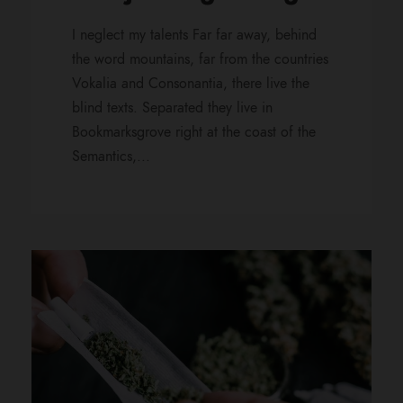
I neglect my talents Far far away, behind
the word mountains, far from the countries
Vokalia and Consonantia, there live the
blind texts. Separated they live in
Bookmarksgrove right at the coast of the
Semantics,...