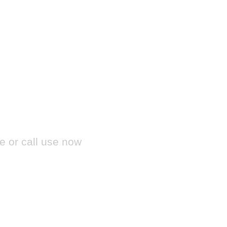
?
e or call use now