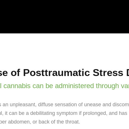
e of Posttraumatic Stress 
l cannabis can be administered through va
 an unpleasant, diffuse sensation of unease and discomf
ul, it can be a debilitating symptom if prolonged, and ha
per abdomen, or back of the throat.