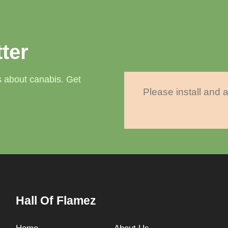
ter
 about canabis. Get
Please install and a
Hall Of Flamez