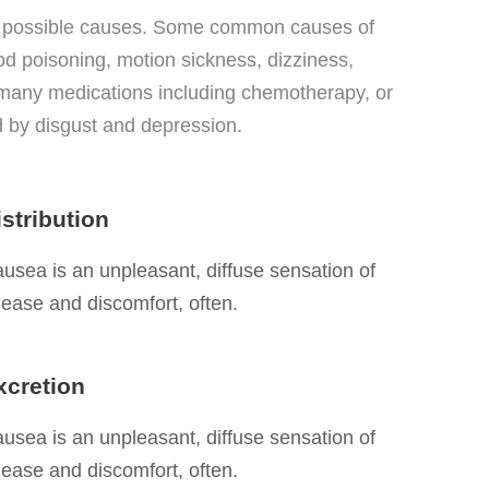
y possible causes. Some common causes of
ood poisoning, motion sickness, dizziness,
f many medications including chemotherapy, or
 by disgust and depression.
istribution
usea is an unpleasant, diffuse sensation of
ease and discomfort, often.
xcretion
usea is an unpleasant, diffuse sensation of
ease and discomfort, often.