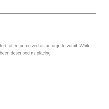
ort, often perceived as an urge to vomit. While
s been described as placing