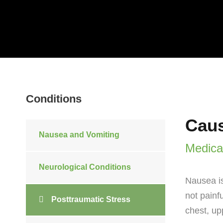
Conditions
Caus
Nausea and Vomiting
Medica
Neurological Conditions
Nausea is
not painf
Posttraumatic Stress
chest, up