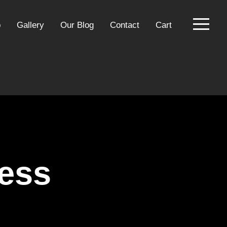
p
Gallery
Our Blog
Contact
Cart
ress