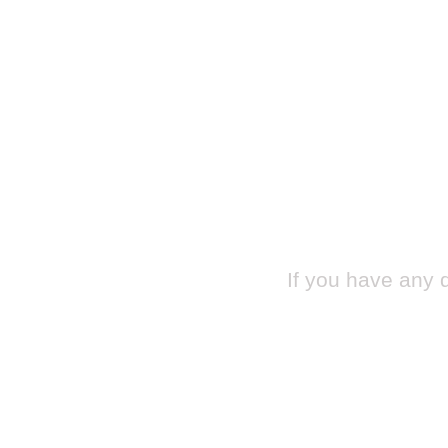
If you have any 