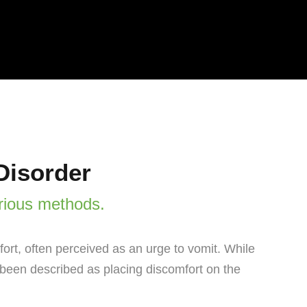
Disorder
rious methods.
ort, often perceived as an urge to vomit. While
s been described as placing discomfort on the