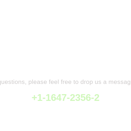
Have any Questions
questions, please feel free to drop us a messag
+1-1647-2356-2