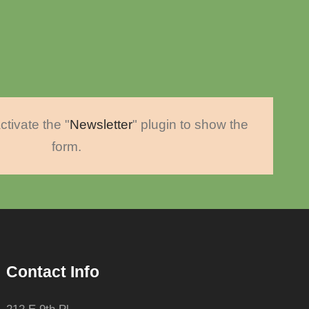
ctivate the "
Newsletter
" plugin to show the
form.
Contact Info