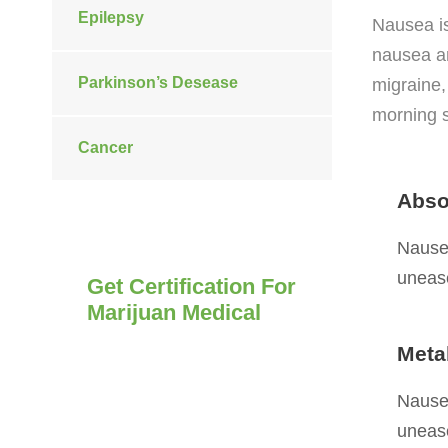
Epilepsy
Nausea i
nausea ar
Parkinson’s Desease
migraine,
morning s
Cancer
Abso
Nausea
unease
Get Certification For
Marijuan Medical
Meta
Nausea is an unpleasant,
diffuse sensation of unease
Nausea
and discomfort, often
unease
perceived as an urge to vomit.