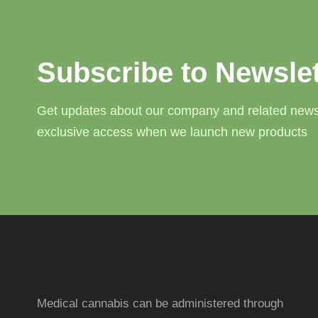
Subscribe to Newslet
Get updates about our company and related news
exclusive access when we launch new products
Medical cannabis can be administered through