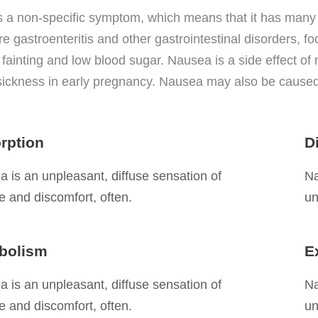
s a non-specific symptom, which means that it has man
e gastroenteritis and other gastrointestinal disorders, f
 fainting and low blood sugar. Nausea is a side effect o
ickness in early pregnancy. Nausea may also be caused
rption
D
 is an unpleasant, diffuse sensation of
Na
 and discomfort, often.
un
bolism
E
 is an unpleasant, diffuse sensation of
Na
 and discomfort, often.
un