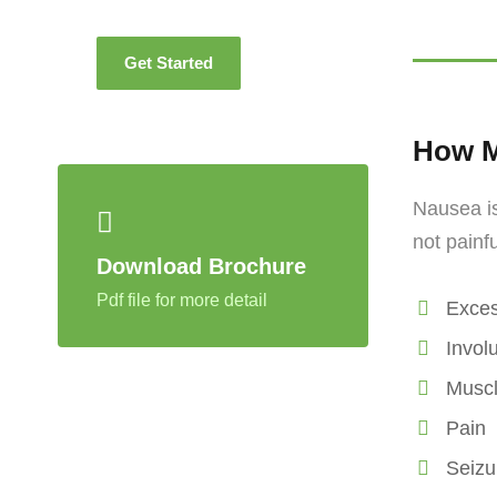
Get Started
How M
Nausea is
not painf
Download Brochure
Pdf file for more detail
Exces
Invol
Musc
Pain
Seizu