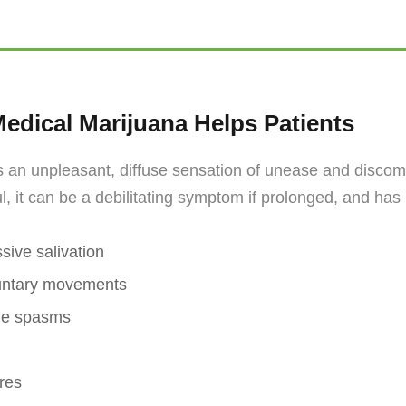
edical Marijuana Helps Patients
 an unpleasant, diffuse sensation of unease and discomf
ul, it can be a debilitating symptom if prolonged, and ha
sive salivation
untary movements
le spasms
res