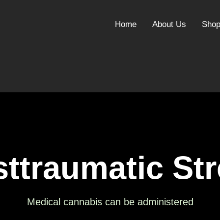
Home
About Us
Sho
ttraumatic St
Medical cannabis can be administered