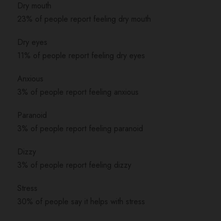
Dry mouth
23% of people report feeling dry mouth
Dry eyes
11% of people report feeling dry eyes
Anxious
3% of people report feeling anxious
Paranoid
3% of people report feeling paranoid
Dizzy
3% of people report feeling dizzy
Stress
30% of people say it helps with stress