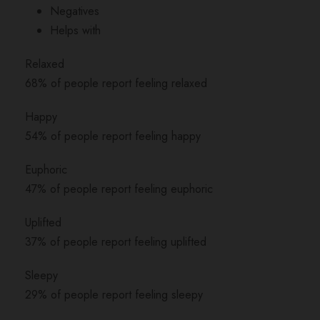
Negatives
Helps with
Relaxed
68% of people report feeling relaxed
Happy
54% of people report feeling happy
Euphoric
47% of people report feeling euphoric
Uplifted
37% of people report feeling uplifted
Sleepy
29% of people report feeling sleepy