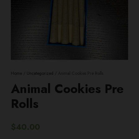
Home
/
Uncategorized
/ Animal Cookies Pre Rolls
Animal Cookies Pre
Rolls
$
40.00