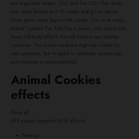
R
two legendary strains, GSC and Fire OG. This clone-
o
only strain flowers in 9-10 weeks and grows dense,
l
frosty green buds tipped with purple. True to its name,
l
Animal Cookies Pre Rolls has a sweet, sour aroma with
s
heavy full-body effects that will impress any veteran
q
consumer. This potent medicine might be overkill for
u
mild symptoms, but its ability to obliterate severe pain
a
and insomnia is unprecedented.
n
Animal Cookies
t
i
effects
t
y
Show all
689 people reported 5036 effects
Feelings