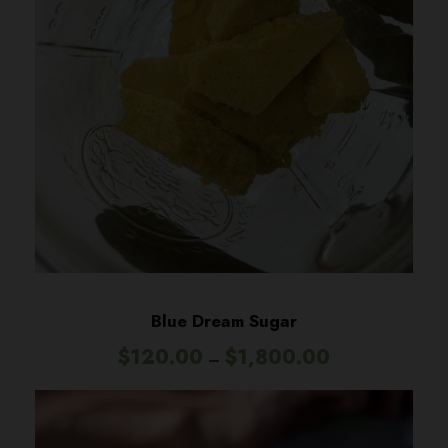
Blue Dream Sugar
P
$
120.00
$
1,800.00
–
r
i
c