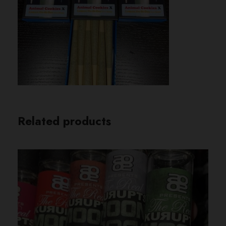
Related products