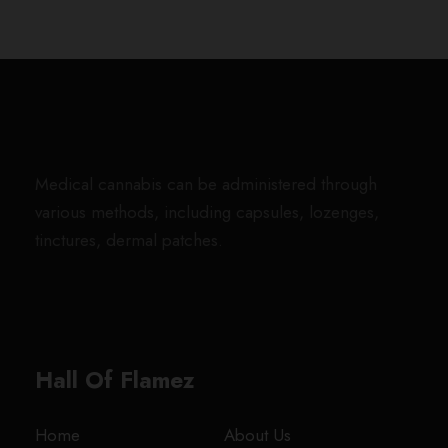
u
g
h
$
1
,
8
0
Medical cannabis can be administered through
0
various methods, including capsules, lozenges,
.
tinctures, dermal patches.
0
0
Hall Of Flamez
Home
About Us