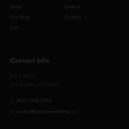
Shop
Gallery
Our Blog
Contact
Cart
Contact Info
212 E 9th Pl,
Los Angeles, CA 90021
1800-2355-2356
contact@cannamedtheme.co