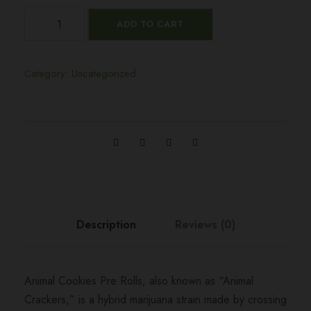
A
ADD TO CART
n
i
m
Category:
Uncategorized
a
l
C
o
o
k
i
e
Description
Reviews (0)
s
P
r
Animal Cookies Pre Rolls, also known as “Animal
e
Crackers,” is a hybrid marijuana strain made by crossing