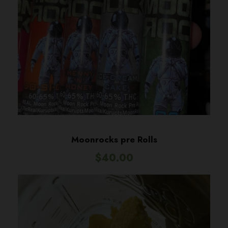
Moonrocks pre Rolls
$
40.00