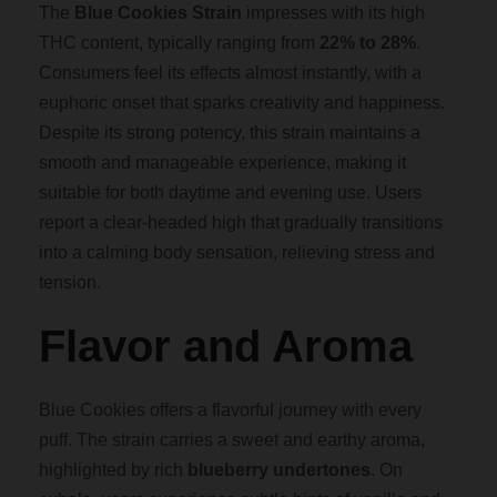
g
The
Blue Cookies Strain
impresses with its high
THC content, typically ranging from
22% to 28%
.
h
Consumers feel its effects almost instantly, with a
euphoric onset that sparks creativity and happiness.
$
Despite its strong potency, this strain maintains a
smooth and manageable experience, making it
1
suitable for both daytime and evening use. Users
report a clear-headed high that gradually transitions
,
into a calming body sensation, relieving stress and
tension.
8
Flavor and Aroma
0
Blue Cookies offers a flavorful journey with every
0
puff. The strain carries a sweet and earthy aroma,
highlighted by rich
blueberry undertones
. On
.