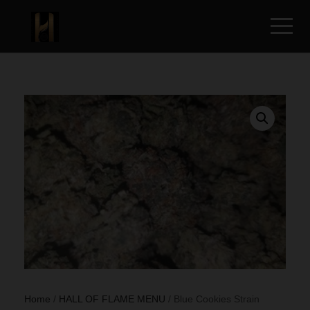
Home
/
HALL OF FLAME MENU
/ Blue Cookies Strain