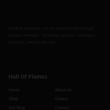
r
$
a
1
n
,
g
8
e
0
Medical cannabis can be administered through
:
0
various methods, including capsules, lozenges,
$
.
tinctures, dermal patches.
1
0
2
0
0
.
0
Hall Of Flamez
0
t
h
Home
About Us
r
Shop
Gallery
o
u
Our Blog
Contact