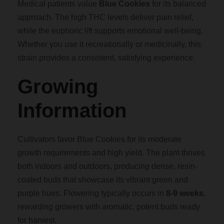
Medical patients value
Blue Cookies
for its balanced
approach. The high THC levels deliver pain relief,
while the euphoric lift supports emotional well-being.
Whether you use it recreationally or medicinally, this
strain provides a consistent, satisfying experience.
Growing
Information
Cultivators favor Blue Cookies for its moderate
growth requirements and high yield. The plant thrives
both indoors and outdoors, producing dense, resin-
coated buds that showcase its vibrant green and
purple hues. Flowering typically occurs in
8-9 weeks
,
rewarding growers with aromatic, potent buds ready
for harvest.