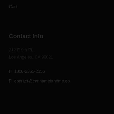
g
Cart
h
$
1
,
8
Contact Info
0
0
212 E 9th Pl,
.
Los Angeles, CA 90021
0
0
1800-2355-2356
contact@cannamedtheme.co