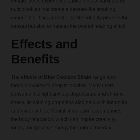
exhale, users experience subtle hints of vanilla and
nutty cookies that create a dessert-like smoking
0
experience. This aromatic profile not only pleases the
senses but also enhances the overall relaxing effect.
0
Effects and
Benefits
The
effects of Blue Cookies Strain
range from
mood elevation to deep relaxation. Many users
consume it to fight anxiety, depression, and chronic
stress. Its calming properties also help with insomnia
and minor aches. Mental stimulation accompanies
the body relaxation, which can inspire creativity,
focus, and positive energy throughout the day.