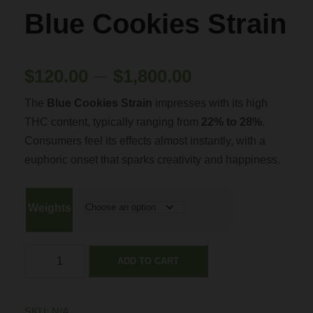
Blue Cookies Strain
P
–
$
120.00
$
1,800.00
The
Blue Cookies Strain
impresses with its high
r
THC content, typically ranging from
22% to 28%
.
Consumers feel its effects almost instantly, with a
i
euphoric onset that sparks creativity and happiness.
c
Weights
e
B
r
ADD TO CART
l
u
a
e
SKU:
N/A