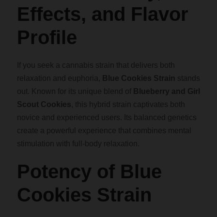
n
.
Effects, and Flavor
t
i
Profile
0
t
y
0
If you seek a cannabis strain that delivers both
relaxation and euphoria,
Blue Cookies Strain
stands
t
out. Known for its unique blend of
Blueberry and Girl
Scout Cookies
, this hybrid strain captivates both
h
novice and experienced users. Its balanced genetics
create a powerful experience that combines mental
r
stimulation with full-body relaxation.
o
Potency of Blue
Cookies Strain
u