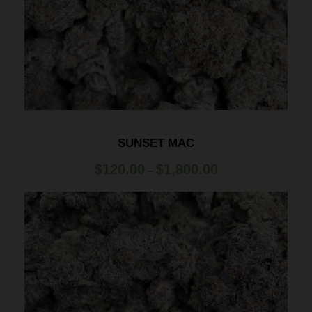
SUNSET MAC
P
$
120.00
$
1,800.00
–
r
i
c
e
r
a
n
g