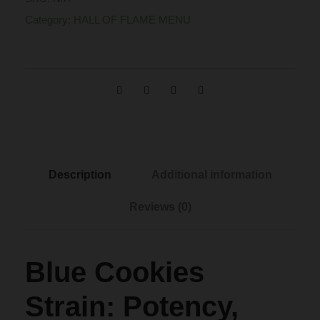
C
n
Category:
HALL OF FLAME MENU
o
o
g
k
i
e
e
s
:
S
t
$
Description
Additional information
r
Reviews (0)
a
1
i
n
2
Blue Cookies
q
u
0
Strain: Potency,
a