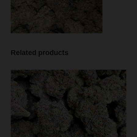
Related products