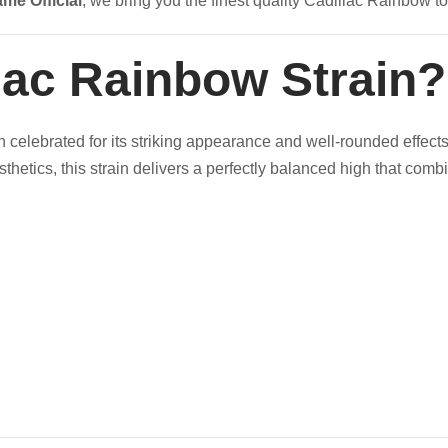
ame Official
, we bring you the finest quality Cadillac Rainbow to
llac Rainbow Strain?
n celebrated for its striking appearance and well-rounded effects
thetics, this strain delivers a perfectly balanced high that comb