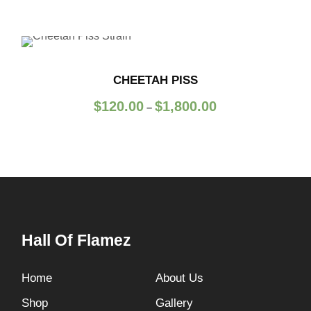
CHEETAH PISS
P
$
120.00
$
1,800.00
–
r
i
c
e
r
a
n
Hall Of Flamez
g
e
:
Home
About Us
$
Shop
Gallery
1