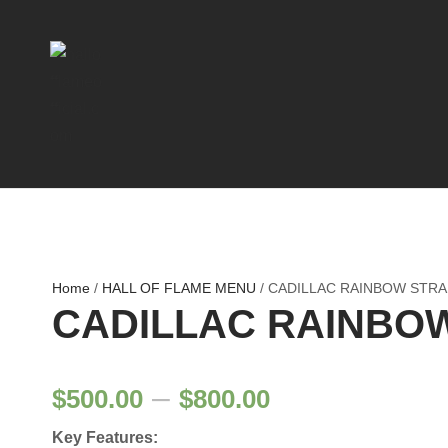
Home
/
HALL OF FLAME MENU
/ CADILLAC RAINBOW STRA
CADILLAC RAINBO
P
–
$
500.00
$
800.00
Key Features: