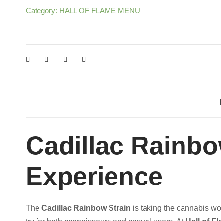
Category:
HALL OF FLAME MENU
A
:
C
R
$
A
I
5
N
B
0
O
W
0
S
Cadillac Rainb
T
.
R
Experience
A
0
I
N
0
The
Cadillac Rainbow Strain
is taking the cannabis wor
q