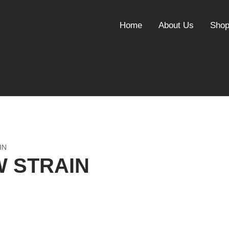
Home
About Us
Sho
IN
W STRAIN