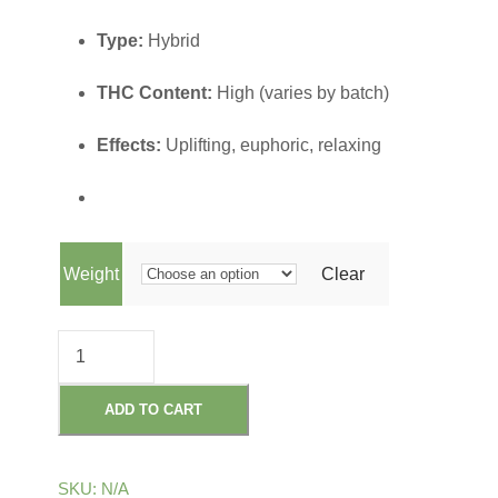
r
Type:
Hybrid
i
THC Content:
High (varies by batch)
c
Effects:
Uplifting, euphoric, relaxing
e
r
Weight
Clear
a
C
n
A
D
ADD TO CART
g
I
L
e
SKU:
N/A
L