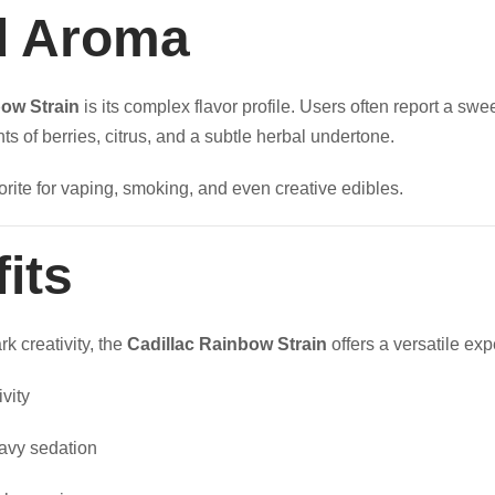
nd Aroma
bow Strain
is its complex flavor profile. Users often report a swee
nts of berries, citrus, and a subtle herbal undertone.
rite for vaping, smoking, and even creative edibles.
its
k creativity, the
Cadillac Rainbow Strain
offers a versatile exp
vity
avy sedation