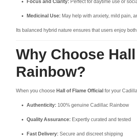
Focus and Clarity:
Perfect for daytime use or soci
Medicinal Use:
May help with anxiety, mild pain, 
Its balanced hybrid nature ensures that users enjoy both
Why Choose Hall o
Rainbow?
When you choose
Hall of Flame Official
for your Cadill
Authenticity:
100% genuine Cadillac Rainbow
Quality Assurance:
Expertly curated and tested
Fast Delivery:
Secure and discreet shipping