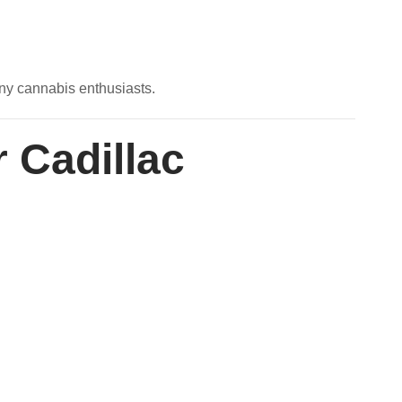
any cannabis enthusiasts.
r Cadillac