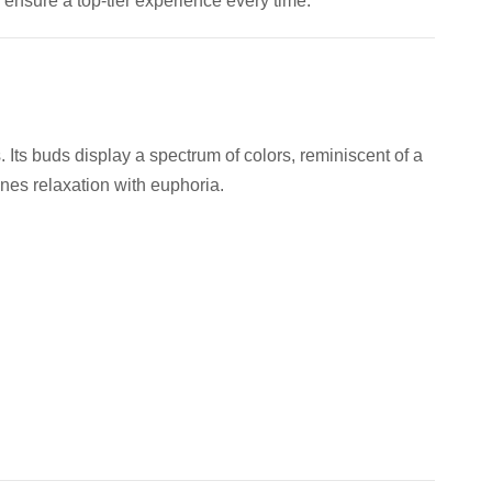
 ensure a top-tier experience every time.
. Its buds display a spectrum of colors, reminiscent of a
ines relaxation with euphoria.