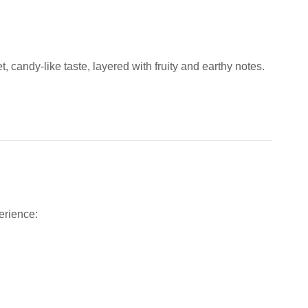
t, candy-like taste, layered with fruity and earthy notes.
erience: