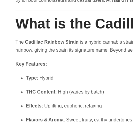
try for both connoisseurs and casual users. At
Hall of Fl
u
t
a
n
What is the Cadi
h
t
i
r
The
Cadillac Rainbow Strain
is a hybrid cannabis strai
t
rainbow, giving the strain its signature name. Beyond aes
y
o
Key Features:
u
Type:
Hybrid
g
THC Content:
High (varies by batch)
h
Effects:
Uplifting, euphoric, relaxing
$
Flavors & Aroma:
Sweet, fruity, earthy undertones