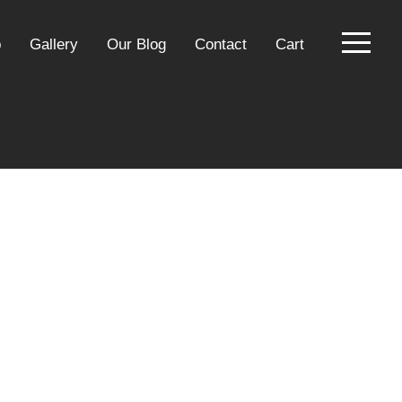
p
Gallery
Our Blog
Contact
Cart