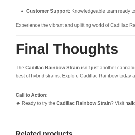
Customer Support:
Knowledgeable team ready to
Experience the vibrant and uplifting world of Cadillac R
Final Thoughts
The
Cadillac Rainbow Strain
isn’t just another cannabi
best of hybrid strains. Explore Cadillac Rainbow today 
Call to Action:
🔥 Ready to try the
Cadillac Rainbow Strain
? Visit
hall
Related products