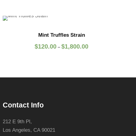
Mint Truffles Strain
P
$
120.00
$
1,800.00
–
r
i
c
e
r
a
n
Contact Info
g
e
:
212 E 9th Pl,
$
Los Angeles, CA 90021
1