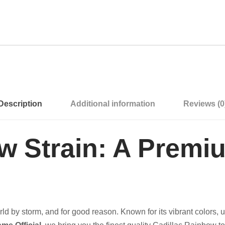
Description
Additional information
Reviews (0
ow Strain: A Prem
ld by storm, and for good reason. Known for its vibrant colors, u