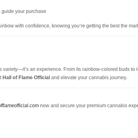
 guide your purchase
ainbow with confidence, knowing you’re getting the best the marke
s variety—it’s an experience. From its rainbow-colored buds to its
at
Hall of Flame Official
and elevate your cannabis journey.
offlameofficial.com
now and secure your premium cannabis expe