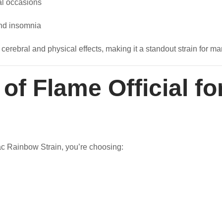
al occasions
and insomnia
 cerebral and physical effects, making it a standout strain for m
f Flame Official fo
ac Rainbow Strain, you’re choosing: