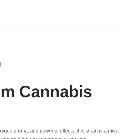
)
ium Cannabis
nique aroma, and powerful effects, this strain is a must-