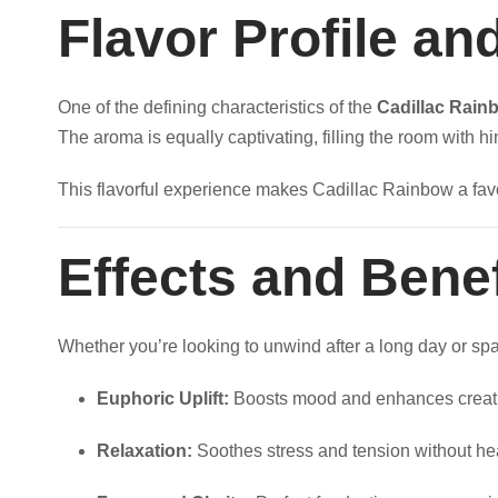
8
Flavor Profile a
0
One of the defining characteristics of the
Cadillac Rain
0
The aroma is equally captivating, filling the room with hi
.
This flavorful experience makes Cadillac Rainbow a favo
0
Effects and Benef
0
Whether you’re looking to unwind after a long day or spar
Euphoric Uplift:
Boosts mood and enhances creati
Relaxation:
Soothes stress and tension without he