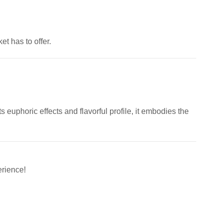
t has to offer.
 euphoric effects and flavorful profile, it embodies the
rience!