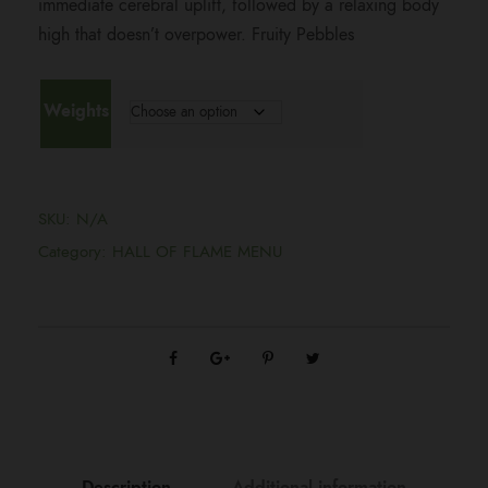
immediate cerebral uplift, followed by a relaxing body
i
high that doesn’t overpower. Fruity Pebbles
c
Weights
e
r
SKU:
N/A
a
Category:
HALL OF FLAME MENU
n
g
e
Description
Additional information