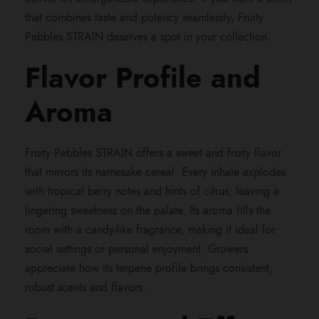
that combines taste and potency seamlessly, Fruity
h
Pebbles STRAIN deserves a spot in your collection.
r
Flavor Profile and
o
Aroma
u
Fruity Pebbles STRAIN offers a sweet and fruity flavor
that mirrors its namesake cereal. Every inhale explodes
g
with tropical berry notes and hints of citrus, leaving a
lingering sweetness on the palate. Its aroma fills the
h
room with a candy-like fragrance, making it ideal for
social settings or personal enjoyment. Growers
$
appreciate how its terpene profile brings consistent,
robust scents and flavors.
1