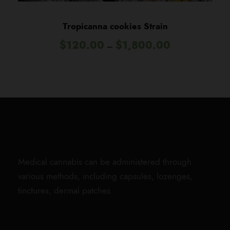
0
t
Tropicanna cookies Strain
h
P
$
120.00
$
1,800.00
r
–
r
o
i
u
c
g
e
h
r
$
a
1
n
,
g
8
e
0
Medical cannabis can be administered through
:
0
various methods, including capsules, lozenges,
$
.
tinctures, dermal patches.
1
0
2
0
0