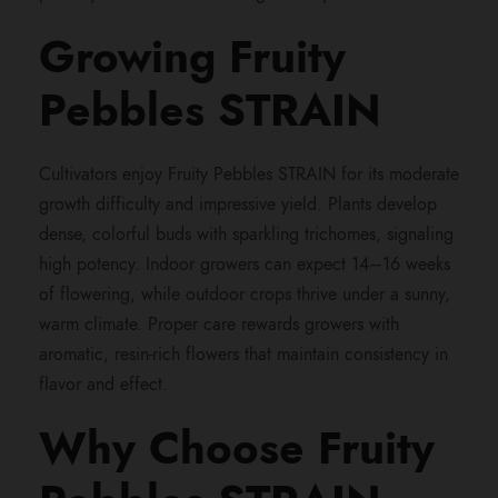
Growing Fruity
Pebbles STRAIN
Cultivators enjoy Fruity Pebbles STRAIN for its moderate
growth difficulty and impressive yield. Plants develop
dense, colorful buds with sparkling trichomes, signaling
high potency. Indoor growers can expect 14–16 weeks
of flowering, while outdoor crops thrive under a sunny,
warm climate. Proper care rewards growers with
aromatic, resin-rich flowers that maintain consistency in
flavor and effect.
Why Choose Fruity