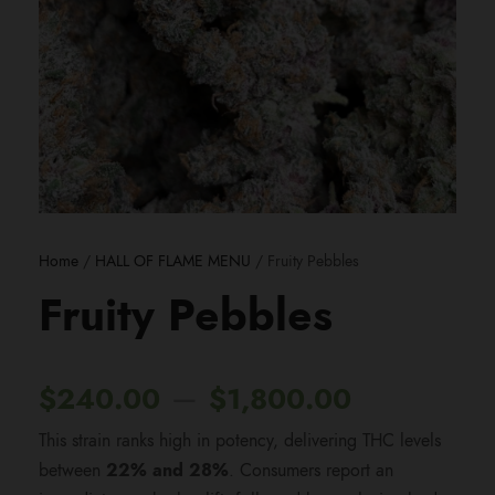
Home
/
HALL OF FLAME MENU
/ Fruity Pebbles
Fruity Pebbles
P
–
$
240.00
$
1,800.00
This strain ranks high in potency, delivering THC levels
r
between
22% and 28%
. Consumers report an