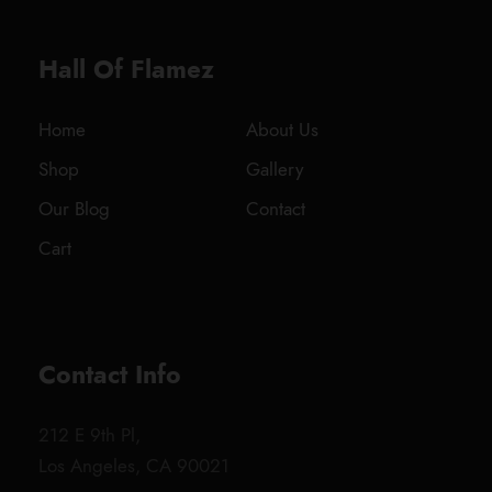
.
0
Hall Of Flamez
0
t
h
Home
About Us
r
Shop
Gallery
o
u
Our Blog
Contact
g
Cart
h
$
1
,
8
Contact Info
0
0
212 E 9th Pl,
.
Los Angeles, CA 90021
0