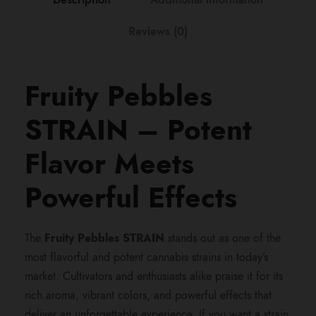
:
Reviews (0)
$
2
Fruity Pebbles
4
STRAIN – Potent
0
Flavor Meets
.
Powerful Effects
0
The
Fruity Pebbles STRAIN
stands out as one of the
most flavorful and potent cannabis strains in today’s
0
market. Cultivators and enthusiasts alike praise it for its
rich aroma, vibrant colors, and powerful effects that
t
deliver an unforgettable experience. If you want a strain