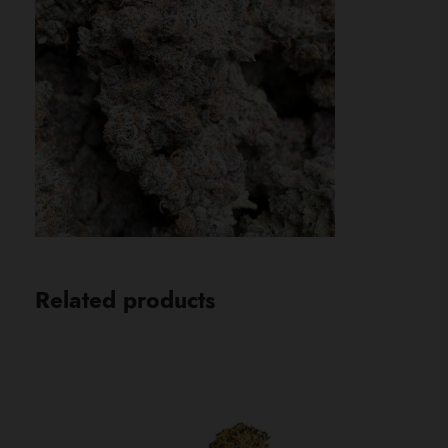
Related products