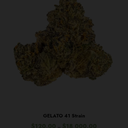
GELATO 41 Strain
P
$
120.00
$
18,000.00
–