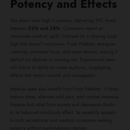
Potency and Effects
,
8
This strain ranks high in potency, delivering THC levels
between
22% and 28%
. Consumers report an
0
immediate cerebral uplift, followed by a relaxing body
high that doesn’t overpower. Fruity Pebbles energizes
0
creativity, promotes focus, and eases tension, making it
perfect for daytime or evening use. Experienced users
.
will notice its ability to create euphoric, long-lasting
effects that remain smooth and manageable.
0
Medical users also benefit from Fruity Pebbles . It helps
reduce stress, alleviate mild pain, and combat insomnia.
0
Patients find relief from anxiety and depression thanks
to its balanced mind-body effect. Its versatility appeals
to both recreational and medical consumers seeking
potency without overwhelming intensity.