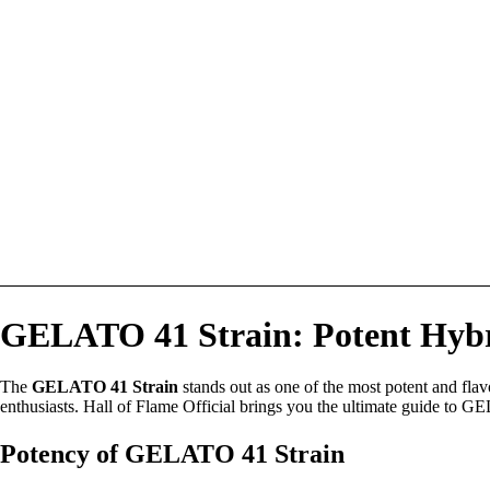
GELATO 41 Strain: Potent Hybri
The
GELATO 41 Strain
stands out as one of the most potent and flav
enthusiasts. Hall of Flame Official brings you the ultimate guide to GEL
Potency of GELATO 41 Strain