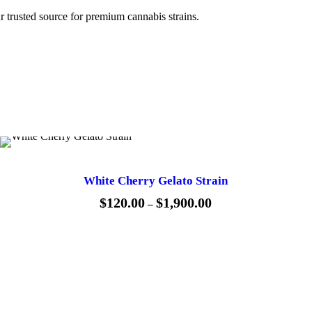
0
r trusted source for premium cannabis strains.
.
0
0
White Cherry Gelato Strain
$
120.00
$
1,900.00
P
–
r
i
c
e
r
a
n
g
e