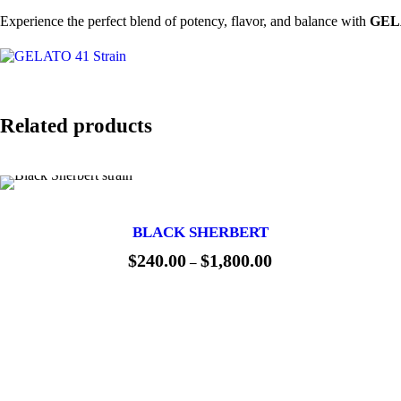
Experience the perfect blend of potency, flavor, and balance with
GELA
Related products
BLACK SHERBERT
$
240.00
$
1,800.00
P
–
r
i
c
e
r
a
n
g
e