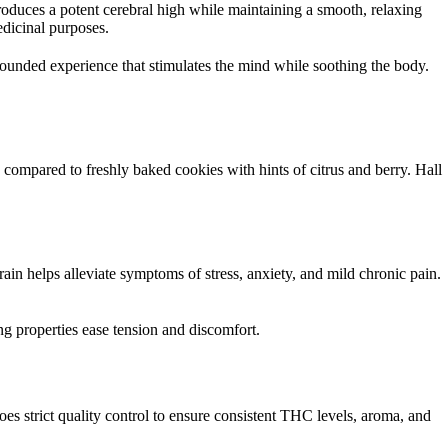
h
produces a potent cerebral high while maintaining a smooth, relaxing
edicinal purposes.
r
rounded experience that stimulates the mind while soothing the body.
o
u
g
 compared to freshly baked cookies with hints of citrus and berry. Hall
h
$
1
rain helps alleviate symptoms of stress, anxiety, and mild chronic pain.
8
 properties ease tension and discomfort.
,
0
0
strict quality control to ensure consistent THC levels, aroma, and