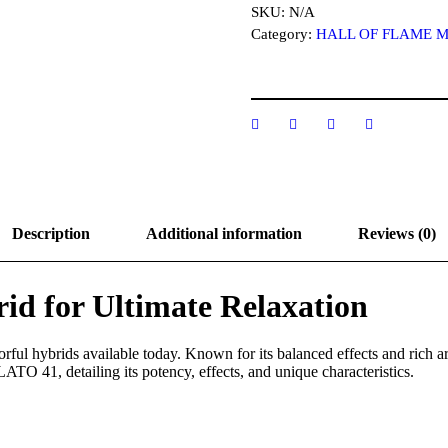
T
SKU:
N/A
O
Category:
HALL OF FLAME 
4
1
S
t
r
a
i
n
q
u
a
Description
Additional information
Reviews (0)
n
t
i
t
d for Ultimate Relaxation
y
orful hybrids available today. Known for its balanced effects and rich 
ATO 41, detailing its potency, effects, and unique characteristics.