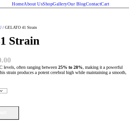
Home
About Us
Shop
Gallery
Our Blog
Contact
Cart
U
/ GELATO 41 Strain
 Strain
P
0.00
levels, often ranging between
r
25% to 28%
, making it a powerful
his strain produces a potent cerebral high while maintaining a smooth,
i
c
e
r
ART
a