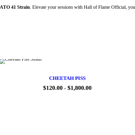
TO 41 Strain
. Elevate your sessions with Hall of Flame Official, you
CHEETAH PISS
$
120.00
$
1,800.00
P
–
r
i
c
e
r
a
n
g
e