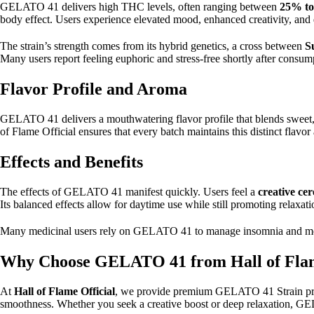
GELATO 41 delivers high THC levels, often ranging between
25% t
body effect. Users experience elevated mood, enhanced creativity, and d
The strain’s strength comes from its hybrid genetics, a cross between
S
Many users report feeling euphoric and stress-free shortly after consum
Flavor Profile and Aroma
GELATO 41 delivers a mouthwatering flavor profile that blends sweet, cr
of Flame Official ensures that every batch maintains this distinct flav
Effects and Benefits
The effects of GELATO 41 manifest quickly. Users feel a
creative cer
Its balanced effects allow for daytime use while still promoting relaxat
Many medicinal users rely on GELATO 41 to manage insomnia and mood d
Why Choose GELATO 41 from Hall of Flam
At
Hall of Flame Official
, we provide premium GELATO 41 Strain produ
smoothness. Whether you seek a creative boost or deep relaxation, G