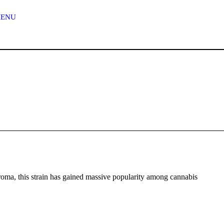
n
MENU
g
e
:
$
1
2
0
.
0
aroma, this strain has gained massive popularity among cannabis
0
t