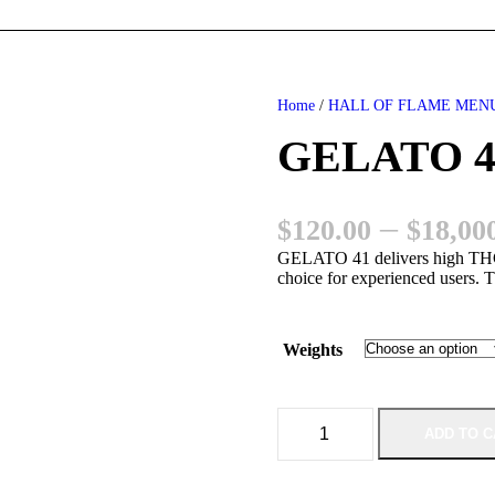
Home
/
HALL OF FLAME MEN
GELATO 41
–
$
120.00
$
18,00
GELATO 41 delivers high THC 
choice for experienced users. T
Weights
G
ADD TO C
E
L
A