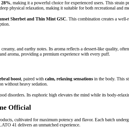
o 28%
, making it a powerful choice for experienced users. This strain 
eep physical relaxation, making it suitable for both recreational and m
unset Sherbet and Thin Mint GSC
. This combination creates a well-
ption.
eamy, and earthy notes. Its aroma reflects a dessert-like quality, often
or and aroma, providing a premium experience with every puff.
ebral boost
, paired with
calm, relaxing sensations
in the body. This st
ion without heavy sedation.
isorders. Its euphoric high elevates the mind while its body-relaxing
e Official
cts, cultivated for maximum potency and flavor. Each batch undergoes 
ELATO 41 delivers an unmatched experience.