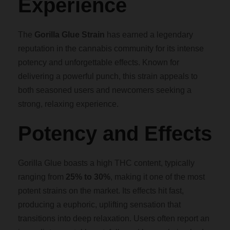
Experience
0
The
Gorilla Glue Strain
has earned a legendary
0
reputation in the cannabis community for its intense
potency and unforgettable effects. Known for
t
delivering a powerful punch, this strain appeals to
both seasoned users and newcomers seeking a
h
strong, relaxing experience.
r
Potency and Effects
o
Gorilla Glue boasts a high THC content, typically
u
ranging from
25% to 30%
, making it one of the most
potent strains on the market. Its effects hit fast,
g
producing a euphoric, uplifting sensation that
transitions into deep relaxation. Users often report an