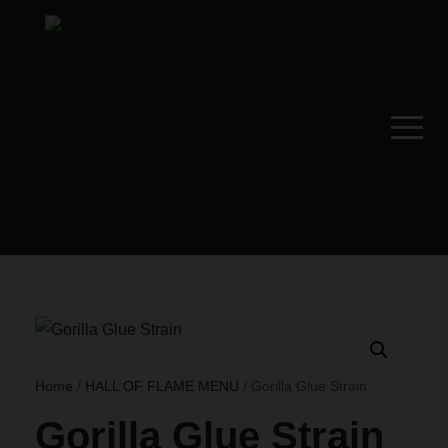
Home
/
HALL OF FLAME MENU
/ Gorilla Glue Strain
Gorilla Glue Strain