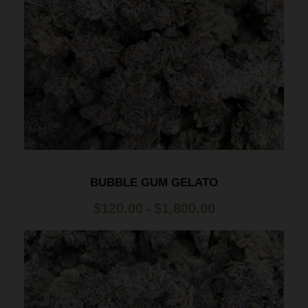
BUBBLE GUM GELATO
P
$
120.00
$
1,800.00
–
r
i
c
e
r
a