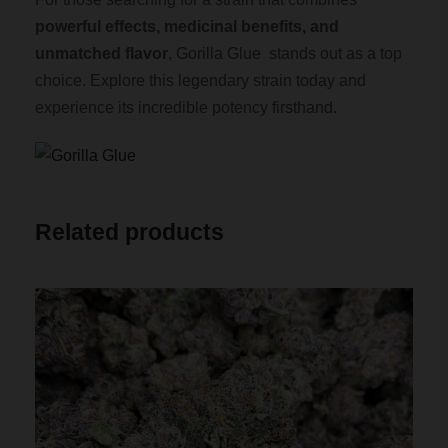
powerful effects, medicinal benefits, and
unmatched flavor
, Gorilla Glue stands out as a top
choice. Explore this legendary strain today and
experience its incredible potency firsthand.
Related products