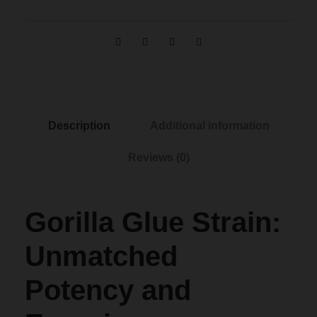
g
e
:
Description
Additional information
$
Reviews (0)
1
Gorilla Glue Strain:
2
Unmatched
0
Potency and
.