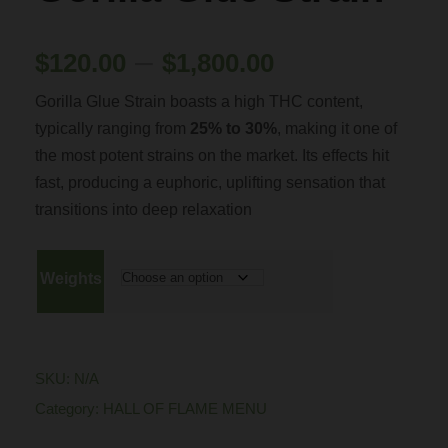
P
–
$
120.00
$
1,800.00
Gorilla Glue Strain boasts a high THC content,
r
typically ranging from
25% to 30%
, making it one of
the most potent strains on the market. Its effects hit
i
fast, producing a euphoric, uplifting sensation that
transitions into deep relaxation
c
e
Weights
r
a
SKU:
N/A
Category:
HALL OF FLAME MENU
n