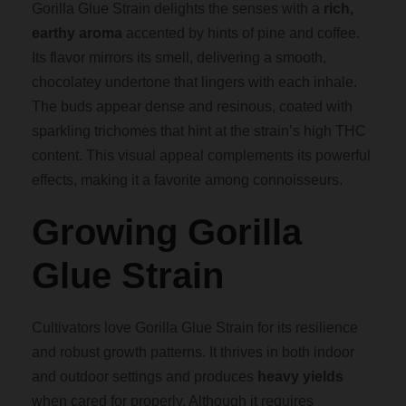
Gorilla Glue Strain delights the senses with a
rich,
earthy aroma
accented by hints of pine and coffee.
0
Its flavor mirrors its smell, delivering a smooth,
chocolatey undertone that lingers with each inhale.
The buds appear dense and resinous, coated with
sparkling trichomes that hint at the strain’s high THC
content. This visual appeal complements its powerful
effects, making it a favorite among connoisseurs.
Growing Gorilla
Glue Strain
Cultivators love Gorilla Glue Strain for its resilience
and robust growth patterns. It thrives in both indoor
and outdoor settings and produces
heavy yields
when cared for properly. Although it requires