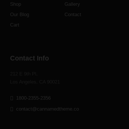
Shop
Gallery
o
u
Our Blog
Contact
g
Cart
h
$
1
,
8
Contact Info
0
0
212 E 9th Pl,
.
Los Angeles, CA 90021
0
0
1800-2355-2356
contact@cannamedtheme.co