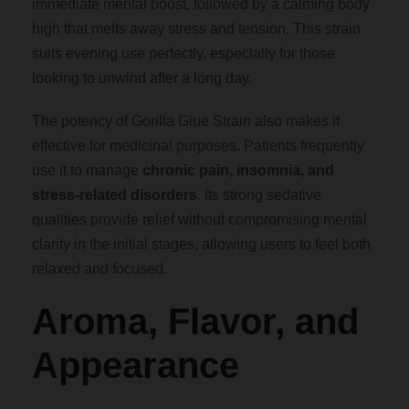
h
immediate mental boost, followed by a calming body
high that melts away stress and tension. This strain
$
suits evening use perfectly, especially for those
looking to unwind after a long day.
1
The potency of Gorilla Glue Strain also makes it
effective for medicinal purposes. Patients frequently
,
use it to manage
chronic pain, insomnia, and
stress-related disorders
. Its strong sedative
8
qualities provide relief without compromising mental
clarity in the initial stages, allowing users to feel both
0
relaxed and focused.
0
Aroma, Flavor, and
.
Appearance
0