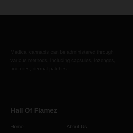
c
g
e
h
r
$
a
1
n
,
g
8
e
0
Medical cannabis can be administered through
:
0
various methods, including capsules, lozenges,
$
.
tinctures, dermal patches.
1
0
2
0
0
.
0
Hall Of Flamez
0
t
h
Home
About Us
r