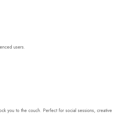
rienced users.
ock you to the couch. Perfect for social sessions, creative