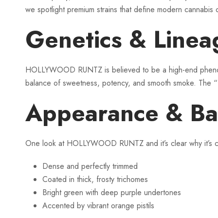
we spotlight premium strains that define modern canna
Genetics & Lin
HOLLYWOOD RUNTZ is believed to be a high-end phenot
balance of sweetness, potency, and smooth smoke. The “Hol
Appearance & Ba
One look at HOLLYWOOD RUNTZ and it’s clear why it’s co
Dense and perfectly trimmed
Coated in thick, frosty trichomes
Bright green with deep purple undertones
Accented by vibrant orange pistils