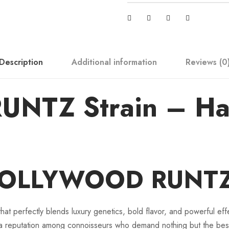
R
U
N
T
Description
Additional information
Reviews (0
Z
q
u
TZ Strain – Hall
a
n
t
i
t
 HOLLYWOOD RUNTZ 
y
 perfectly blends luxury genetics, bold flavor, and powerful effe
reputation among connoisseurs who demand nothing but the bes