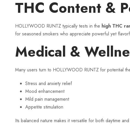
THC Content & P
HOLLYWOOD RUNTZ typically tests in the
high THC ra
for seasoned smokers who appreciate powerful yet flavorfu
Medical & Wellne
Many users turn to HOLLYWOOD RUNTZ for potential thera
Stress and anxiety relief
Mood enhancement
Mild pain management
Appetite stimulation
Its balanced nature makes it versatile for both daytime a