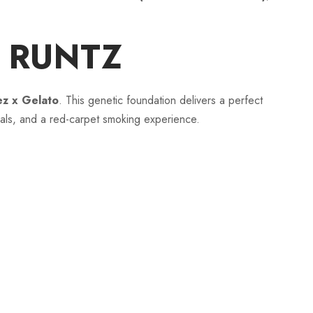
h
D RUNTZ
r
lez x Gelato
. This genetic foundation delivers a perfect
o
uals, and a red-carpet smoking experience.
u
g
h
$
1