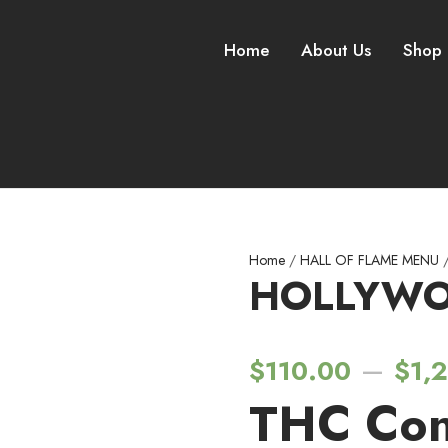
Home
About Us
Shop
Home
/
HALL OF FLAME MENU
/
HOLLYWO
–
$
110.00
$
1,
THC Con