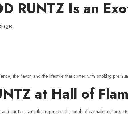
RUNTZ Is an Exoti
ckage:
erience, the flavor, and the lifestyle that comes with smoking premi
 at Hall of Flame 
ic and exotic strains that represent the peak of cannabis culture