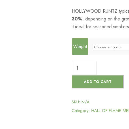
HOLLYWOOD RUNTZ typically
30%
, depending on the grow
it ideal for seasoned smokers
Weight
H
O
L
ADD TO CART
L
Y
SKU:
N/A
W
Category:
HALL OF FLAME M
O
O
D