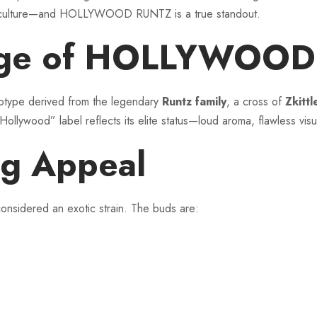
bis culture—and HOLLYWOOD RUNTZ is a true standout.
eage of HOLLYWOO
ype derived from the legendary
Runtz family
, a cross of
Zkitt
lywood” label reflects its elite status—loud aroma, flawless vis
g Appeal
nsidered an exotic strain. The buds are: