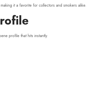
making it a favorite for collectors and smokers alike.
rofile
profile that hits instantly.