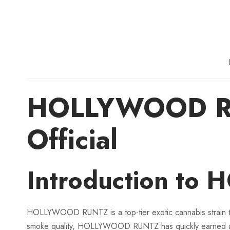
HOLLYWOOD RUN
Official
Introduction to
HOLLYWOOD RUNTZ is a top-tier exotic cannabis strain that
smoke quality, HOLLYWOOD RUNTZ has quickly earned a 