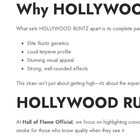
Why HOLLYWOOD 
What sets HOLLYWOOD RUNTZ apart is its complete pa
Elite Runtz genetics
Loud terpene profile
Stunning visual appeal
Strong, well-rounded effects
This strain isn’t just about getting high—it’s about the exp
HOLLYWOOD RUNTZ
At
Hall of Flame Official
, we focus on highlighting icon
smoke for those who know quality when they see it.