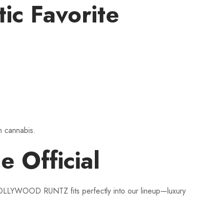
c Favorite
um cannabis.
Official
. HOLLYWOOD RUNTZ fits perfectly into our lineup—luxury