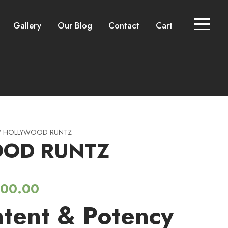
Gallery
Our Blog
Contact
Cart
 HOLLYWOOD RUNTZ
OD RUNTZ
P
200.00
tent & Potency
r