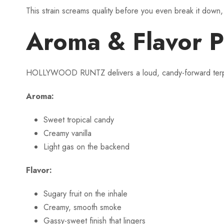
This strain screams quality before you even break it down, 
Aroma & Flavor P
HOLLYWOOD RUNTZ delivers a loud, candy-forward terpene 
Aroma:
Sweet tropical candy
Creamy vanilla
Light gas on the backend
Flavor:
Sugary fruit on the inhale
Creamy, smooth smoke
Gassy-sweet finish that lingers