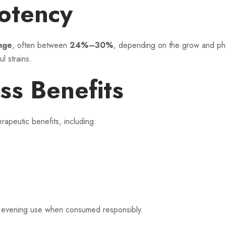
otency
nge
, often between
24%–30%
, depending on the grow and phen
l strains.
ss Benefits
peutic benefits, including:
nd evening use when consumed responsibly.