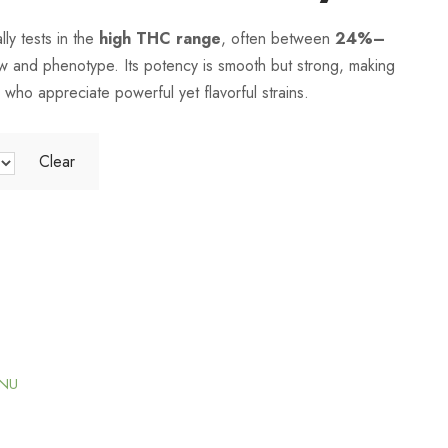
i
 tests in the
high THC range
, often between
24%–
 and phenotype. Its potency is smooth but strong, making
c
 who appreciate powerful yet flavorful strains.
e
Clear
r
a
n
g
ENU
e