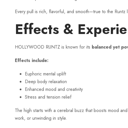
Every pull is rich, flavorful, and smooth—true to the Runtz 
Effects & Experi
HOLLYWOOD RUNTZ is known for its
balanced yet pow
Effects include:
Euphoric mental uplift
Deep body relaxation
Enhanced mood and creativity
Stress and tension relief
The high starts with a cerebral buzz that boosts mood and 
work, or unwinding in style.