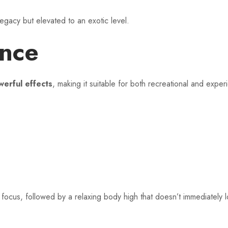
legacy but elevated to an exotic level.
ence
erful effects
, making it suitable for both recreational and expe
focus, followed by a relaxing body high that doesn’t immediately l