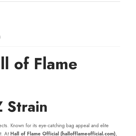
:
$
1
)
1
 of Flame
0
.
0
Strain
0
cts. Known for its eye-catching bag appeal and elite
t
t. At
Hall of Flame Official (hallofflameofficial.com)
,