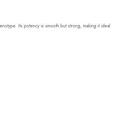
otype. Its potency is smooth but strong, making it ideal