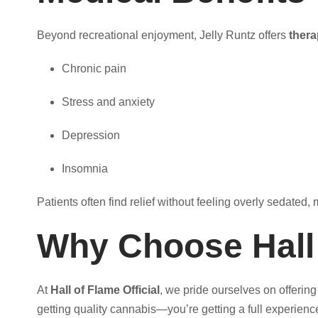
Beyond recreational enjoyment, Jelly Runtz offers
thera
Chronic pain
Stress and anxiety
Depression
Insomnia
Patients often find relief without feeling overly sedate
Why Choose Hall o
At
Hall of Flame Official
, we pride ourselves on offerin
getting quality cannabis—you’re getting a full experience 