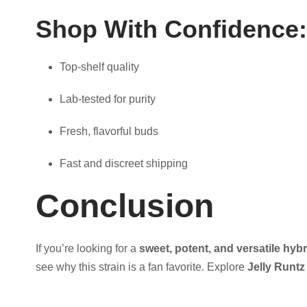
Shop With Confidence:
Top-shelf quality
Lab-tested for purity
Fresh, flavorful buds
Fast and discreet shipping
Conclusion
If you’re looking for a
sweet, potent, and versatile hybr
see why this strain is a fan favorite. Explore
Jelly Runtz