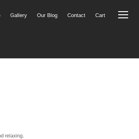
p
Gallery
Our Blog
Contact
Cart
nd relaxing.