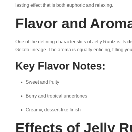
t
lasting effect that is both euphoric and relaxing.
Flavor and Arom
h
r
One of the defining characteristics of Jelly Runtz is its
de
Gelato lineage. The aroma is equally enticing, filling yo
o
Key Flavor Notes:
u
Sweet and fruity
g
Berry and tropical undertones
h
Creamy, dessert-like finish
$
Effects of Jelly R