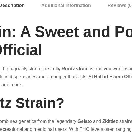
Description
Additional information
Reviews (0
ain: A Sweet and P
fficial
, high-quality strain, the
Jelly Runtz strain
is one you won’t wan
rite in dispensaries and among enthusiasts. At
Hall of Flame Offi
s, and more.
tz Strain?
 combines genetics from the legendary
Gelato
and
Zkittlez
strains
h recreational and medicinal users. With THC levels often rangi