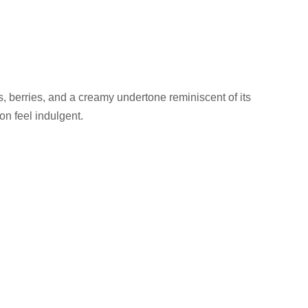
its, berries, and a creamy undertone reminiscent of its
on feel indulgent.