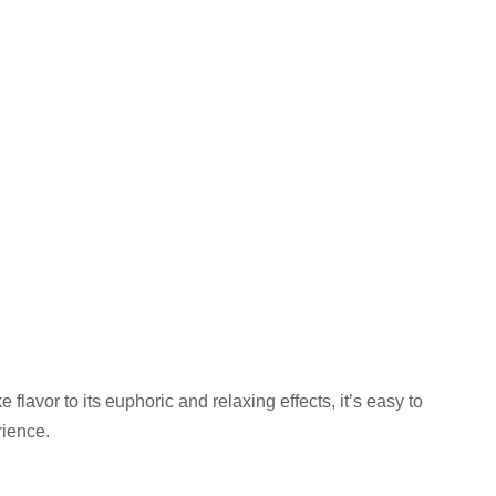
ke flavor to its euphoric and relaxing effects, it’s easy to
ience.