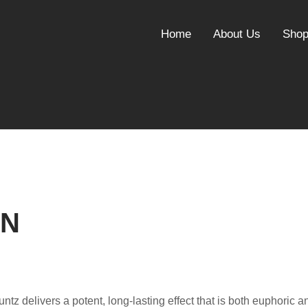
Home
About Us
Sho
IN
Runtz delivers a potent, long-lasting effect that is both euphoric a