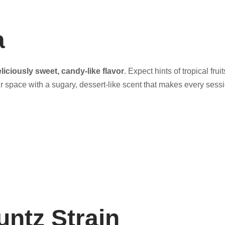
a
liciously sweet, candy-like flavor
. Expect hints of tropical fru
ur space with a sugary, dessert-like scent that makes every sessi
untz Strain