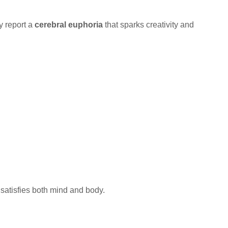
ly report a
cerebral euphoria
that sparks creativity and
 satisfies both mind and body.