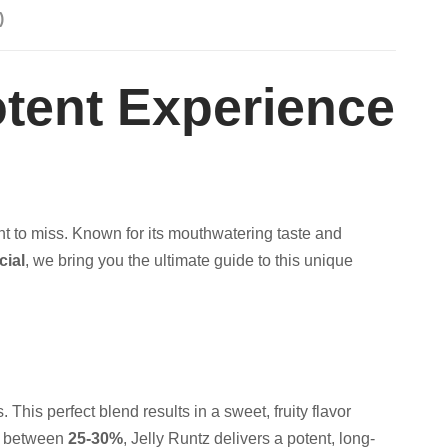
)
otent Experience
t to miss. Known for its mouthwatering taste and
cial
, we bring you the ultimate guide to this unique
. This perfect blend results in a sweet, fruity flavor
ng between
25-30%
, Jelly Runtz delivers a potent, long-