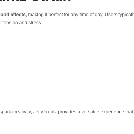
brid effects
, making it perfect for any time of day. Users typical
 tension and stress.
park creativity, Jelly Runtz provides a versatile experience that