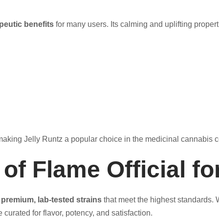
peutic benefits
for many users. Its calming and uplifting prope
d, making Jelly Runtz a popular choice in the medicinal cannabis
f Flame Official fo
g
premium, lab-tested strains
that meet the highest standards. 
curated for flavor, potency, and satisfaction.