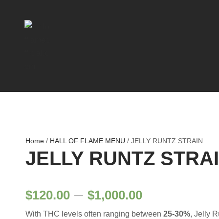
Home
/
HALL OF FLAME MENU
/ JELLY RUNTZ STRAIN
JELLY RUNTZ STRA
P
–
$
120.00
$
1,000.00
With THC levels often ranging between
25-30%
, Jelly 