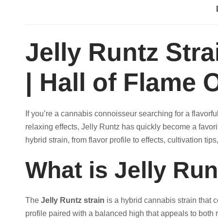
A
:
I
N
$
Jelly Runtz Str
q
u
1
| Hall of Flame O
a
n
2
t
If you’re a cannabis connoisseur searching for a flavorful
i
0
relaxing effects, Jelly Runtz has quickly become a favo
t
hybrid strain, from flavor profile to effects, cultivation tip
y
.
What is Jelly Run
0
0
The
Jelly Runtz strain
is a hybrid cannabis strain that
profile paired with a balanced high that appeals to bot