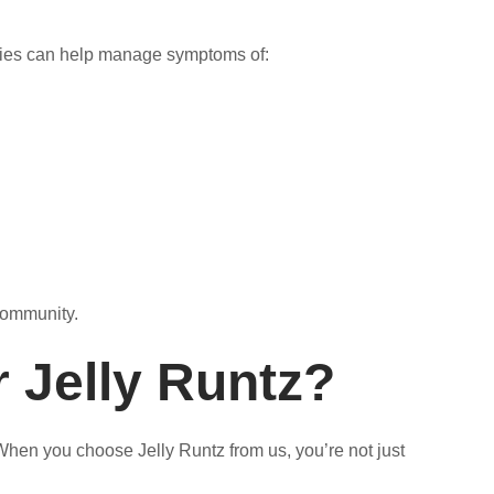
rties can help manage symptoms of:
 community.
r Jelly Runtz?
When you choose Jelly Runtz from us, you’re not just