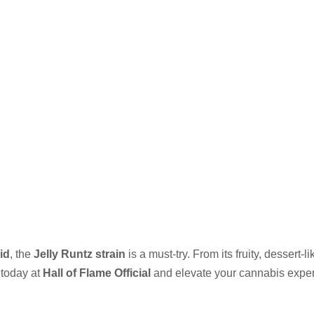
id
, the
Jelly Runtz strain
is a must-try. From its fruity, dessert-li
today at
Hall of Flame Official
and elevate your cannabis exper