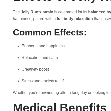
1
The
Jelly Runtz strain
is celebrated for its
balanced hy
,
happiness, paired with a
full-body relaxation
that eases
0
Common Effects:
0
Euphoria and happiness
0
Relaxation and calm
.
Creativity boost
0
Stress and anxiety relief
Whether you’re unwinding after a long day or looking to s
0
Medical Benefits