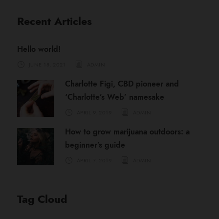
Recent Articles
Hello world!
JUNE 18, 2021
ADMIN
Charlotte Figi, CBD pioneer and
‘Charlotte’s Web’ namesake
APRIL 9, 2019
ADMIN
How to grow marijuana outdoors: a
beginner’s guide
APRIL 7, 2019
ADMIN
Tag Cloud