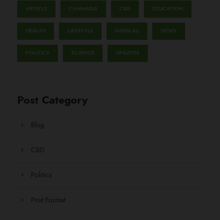
ARTICLE
CANNABIS
CBD
EDUCATION
HEALTH
LIFESTYLE
MEDICAL
NEWS
POLITICS
SCIENCE
UPDATES
Post Category
Blog
CBD
Politics
Post Format