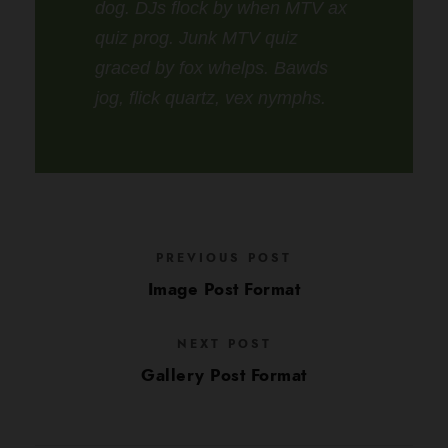
dog. DJs flock by when MTV ax
quiz prog. Junk MTV quiz
graced by fox whelps. Bawds
jog, flick quartz, vex nymphs.
PREVIOUS POST
Image Post Format
NEXT POST
Gallery Post Format