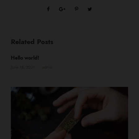
Related Posts
Hello world!
June 18, 2021
•
admin