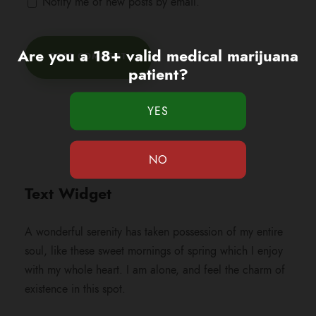
Notify me of new posts by email.
Are you a 18+ valid medical marijuana
patient?
Text Widget
A wonderful serenity has taken possession of my entire
soul, like these sweet mornings of spring which I enjoy
with my whole heart. I am alone, and feel the charm of
existence in this spot.