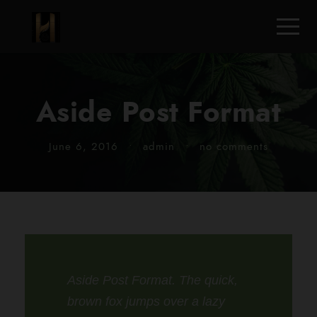
Aside Post Format
June 6, 2016
•
admin
•
no comments
Aside Post Format. The quick,
brown fox jumps over a lazy