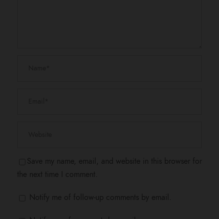
Save my name, email, and website in this browser for
the next time I comment.
Notify me of follow-up comments by email.