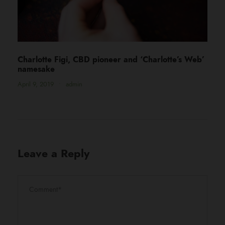
Charlotte Figi, CBD pioneer and ‘Charlotte’s Web’
namesake
April 9, 2019
•
admin
Leave a Reply