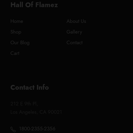
Hall Of Flamez
Home
About Us
Shop
Gallery
Our Blog
Contact
Cart
Contact Info
212 E 9th Pl,
Los Angeles, CA 90021
1800-2355-2356