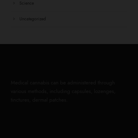
Science
Uncategorized
Medical cannabis can be administered through
various methods, including capsules, lozenges,
tinctures, dermal patches.