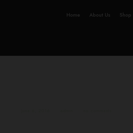
Home
About Us
Shop
Gallery Post Forma
June 6, 2016
•
admin
•
no comments