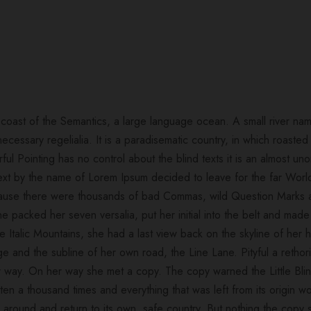
 coast of the Semantics, a large language ocean. A small river na
necessary regelialia. It is a paradisematic country, in which roasted
ful Pointing has no control about the blind texts it is an almost un
 text by the name of Lorem Ipsum decided to leave for the far Wo
cause there were thousands of bad Commas, wild Question Marks a
. She packed her seven versalia, put her initial into the belt and m
 the Italic Mountains, she had a last view back on the skyline of h
ge and the subline of her own road, the Line Lane. Pityful a rethor
 way. On her way she met a copy. The copy warned the Little Blin
ten a thousand times and everything that was left from its origin
urn around and return to its own, safe country. But nothing the copy