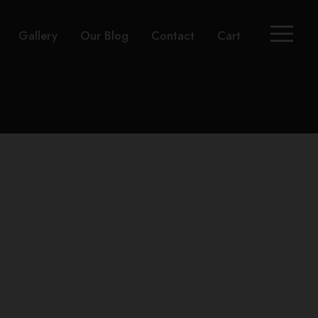
Gallery
Our Blog
Contact
Cart
t