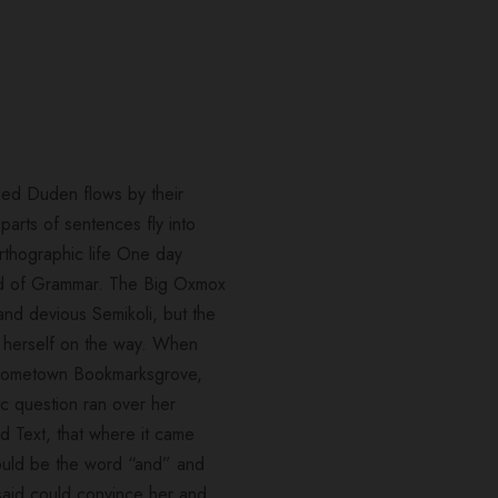
med Duden flows by their
 parts of sentences fly into
orthographic life One day
rld of Grammar. The Big Oxmox
nd devious Semikoli, but the
ade herself on the way. When
er hometown Bookmarksgrove,
ic question ran over her
d Text, that where it came
 would be the word “and” and
 said could convince her and