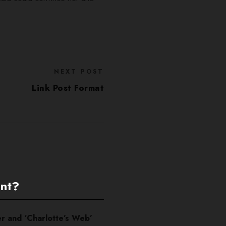
NEXT POST
Link Post Format
ent?
er and ‘Charlotte’s Web’