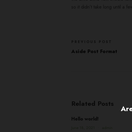
so it didn’t take long until a
PREVIOUS POST
Aside Post Format
Related Posts
Are
Hello world!
June 18, 2021
•
admin