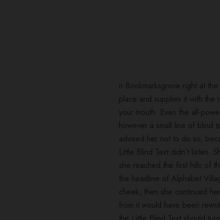
n Bookmarksgrove right at the
place and supplies it with the 
your mouth. Even the all-power
however a small line of blind
advised her not to do so, be
Little Blind Text didn’t listen
she reached the first hills of
the headline of Alphabet Villa
cheek, then she continued her
from it would have been rewrit
the Little Blind Text should t