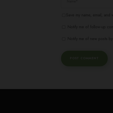
Save my name, email, and we
Notify me of follow-up co
Notify me of new posts by