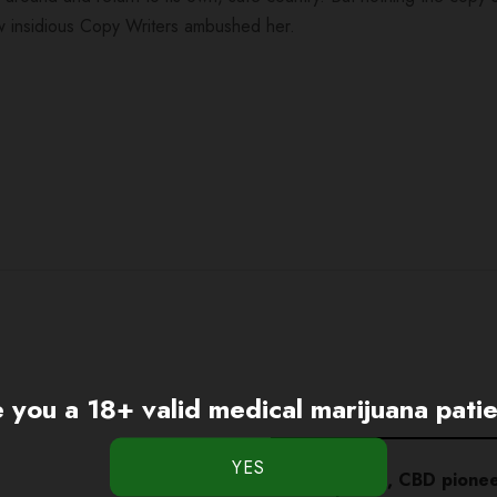
 few insidious Copy Writers ambushed her.
 you a 18+ valid medical marijuana pati
Charlotte Figi, CBD pione