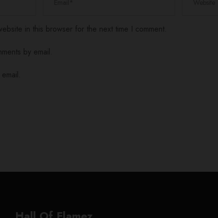
bsite in this browser for the next time I comment.
mments by email.
 email.
Hall Of Flamez