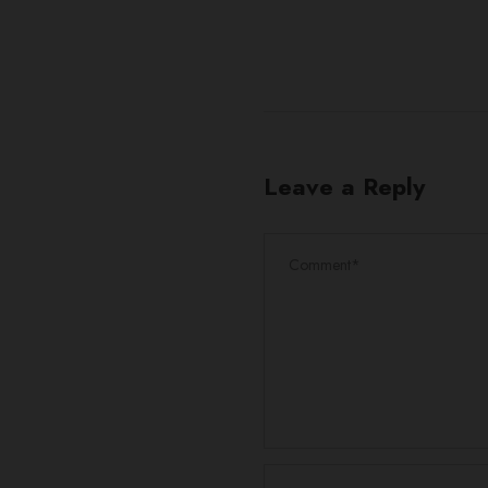
Leave a Reply