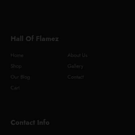
0
2
0
0
.
0
Hall Of Flamez
0
t
h
Home
About Us
r
Shop
Gallery
o
u
Our Blog
Contact
g
Cart
h
$
1
,
8
Contact Info
0