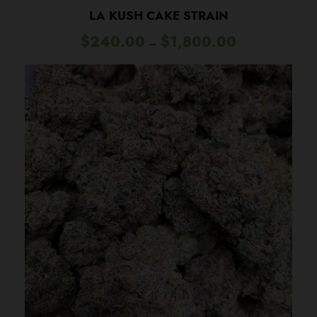
LA KUSH CAKE STRAIN
P
$
240.00
$
1,800.00
–
r
i
c
e
r
a
n
g
e
:
$
2
4
0
.