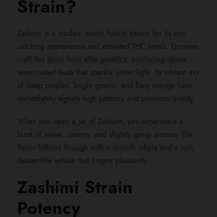
Strain?
h
Zashimi is a modern exotic hybrid known for its eye-
r
catching appearance and elevated THC levels. Growers
craft this strain from elite genetics, producing dense,
o
resin-coated buds that sparkle under light. Its vibrant mix
of deep purples, bright greens, and fiery orange hairs
u
immediately signals high potency and premium quality.
g
When you open a jar of Zashimi, you experience a
burst of sweet, creamy, and slightly gassy aromas. The
h
flavor follows through with a smooth inhale and a rich,
dessert-like exhale that lingers pleasantly.
$
Zashimi Strain
9
Potency