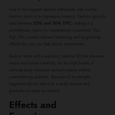
0
One of the biggest reasons enthusiasts seek out the
Zashimi strain is its impressive potency. Zashimi typically
0
tests between
25% and 30% THC
, making it a
powerhouse choice for experienced consumers. This
.
high THC content delivers fast-acting and long-lasting
effects that you can feel almost immediately.
0
Zashimi starts with a euphoric cerebral lift that sharpens
0
mood and boosts creativity. As the high builds, a
calming body relaxation spreads evenly without
overwhelming sedation. Because of its strength,
beginners should start with a small amount and
gradually increase as needed.
Effects and