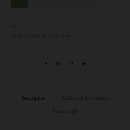
i
c
SKU:
N/A
e
Category:
HALL OF FLAME MENU
r
a
n
g
Description
Additional information
Reviews (0)
e