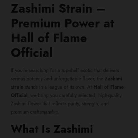
:
Zashimi Strain –
$
Premium Power at
5
Hall of Flame
0
Official
0
If you’re searching for a top-shelf exotic that delivers
serious potency and unforgettable flavor, the
Zashimi
.
strain
stands in a league of its own. At
Hall of Flame
Official
, we bring you carefully selected, high-quality
0
Zashimi flower that reflects purity, strength, and
premium craftsmanship.
0
What Is Zashimi
t