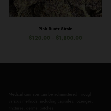
0
.
0
0
t
Pink Runtz Strain
h
P
$
120.00
$
1,800.00
r
–
r
o
i
u
c
g
e
h
r
$
a
1
n
,
g
8
e
0
Medical cannabis can be administered through
:
0
various methods, including capsules, lozenges,
$
.
tinctures, dermal patches.
1