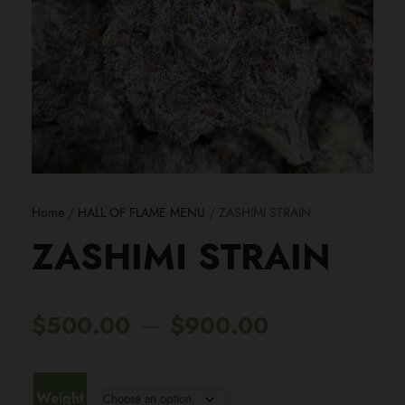
Home
/
HALL OF FLAME MENU
/ ZASHIMI STRAIN
ZASHIMI STRAIN
P
–
$
500.00
$
900.00
r
Weight