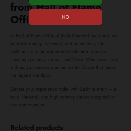
from Hall of Flame
Official?
At Hall of Flame Official (hallofflameofficial.com), we
prioritize quality, freshness, and authenticity. Our
Zashimi strain undergoes strict selection to ensure
maximum potency, aroma, and flavor. When you shop
with us, you receive premium exotic flower that meets
the highest standards.
Elevate your experience today with Zashimi strain — a
bold, flavorful, and high-potency choice designed for
true connoisseurs.
Related products